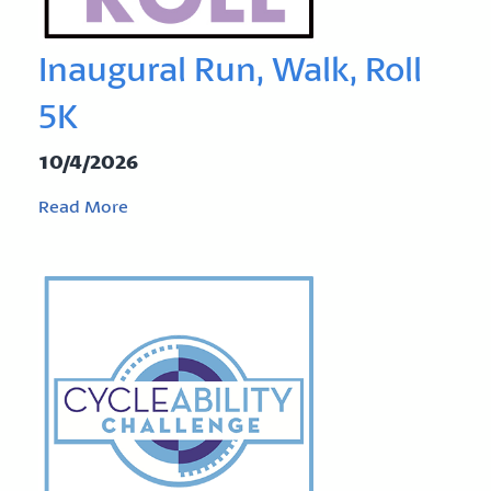
Inaugural Run, Walk, Roll
5K
10/4/2026
Read More