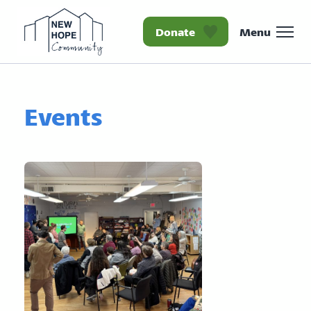
Donate
Menu
Homepage New Hope Co
Events