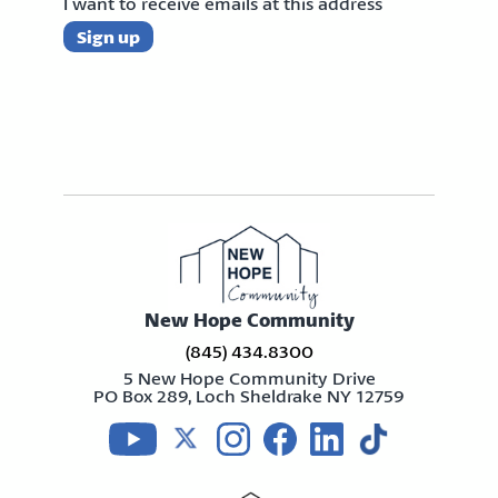
I want to receive emails at this address
New Hope Community
(845) 434.8300
5 New Hope Community Drive
PO Box 289, Loch Sheldrake NY 12759
Visit us on youtube
Visit us on twitter
Visit us on instagram
Visit us on facebook
Visit us on linkedin
Visit us on tikt