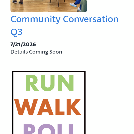
Community Conversation
Q3
7/21/2026
Details Coming Soon