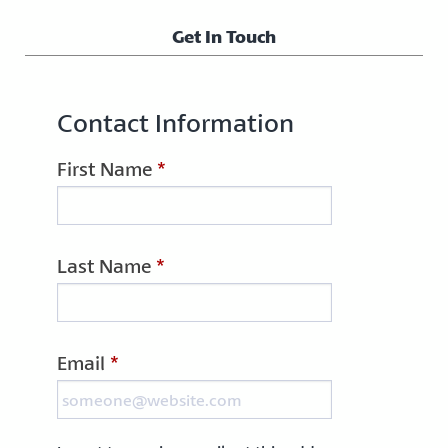
Get In Touch
Contact Information
First Name
*
Last Name
*
Email
*