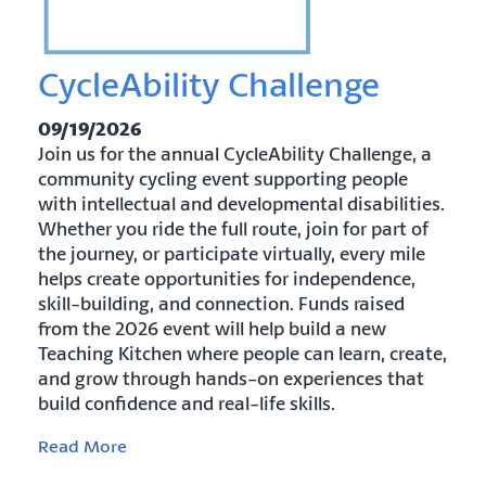
CycleAbility Challenge
09/19/2026
Join us for the annual CycleAbility Challenge, a
community cycling event supporting people
with intellectual and developmental disabilities.
Whether you ride the full route, join for part of
the journey, or participate virtually, every mile
helps create opportunities for independence,
skill-building, and connection. Funds raised
from the 2026 event will help build a new
Teaching Kitchen where people can learn, create,
and grow through hands-on experiences that
build confidence and real-life skills.
Read More