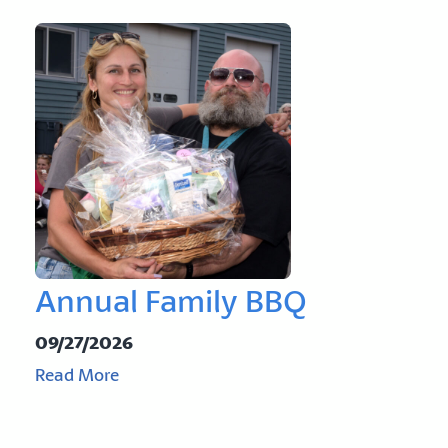
Annual Family BBQ
09/27/2026
Read More