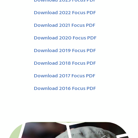
Download 2022 Focus PDF
Download 2021 Focus PDF
Download 2020 Focus PDF
Download 2019 Focus PDF
Download 2018 Focus PDF
Download 2017 Focus PDF
Download 2016 Focus PDF