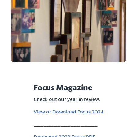
Focus Magazine
Check out our year in review.
View or Download Focus 2024
___________________
Download 2023 Focus PDF