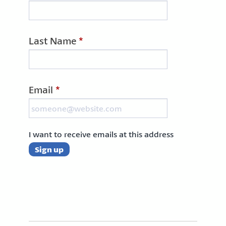
Last Name
*
Email
*
I want to receive emails at this address