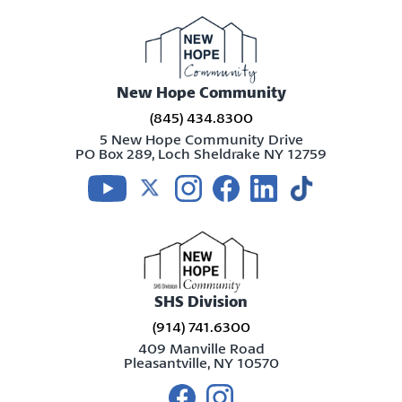
New Hope Community
(845) 434.8300
5 New Hope Community Drive
PO Box 289, Loch Sheldrake NY 12759
Visit us on youtube
Visit us on twitter
Visit us on instagram
Visit us on facebook
Visit us on linkedin
Visit us on tikt
SHS Division
(914) 741.6300
409 Manville Road
Pleasantville, NY 10570