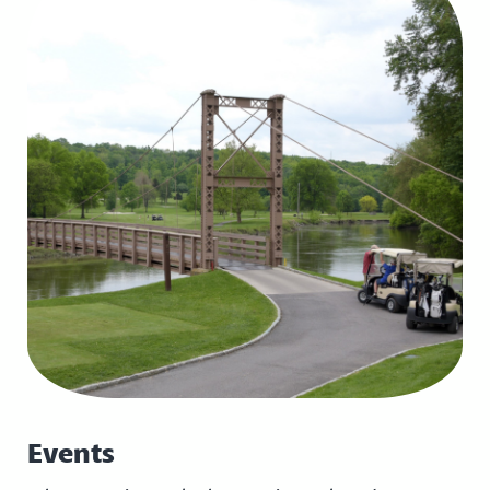
Events