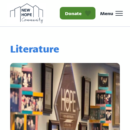
Donate
Menu
Homepage New Hope Co
Literature