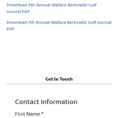
Download 8th Annual Wallace Berkowitz Golf
Journal PDF
Download 7th Annual Wallace Berkowitz Golf Journal
PDF
Get In Touch
Contact Information
First Name
*