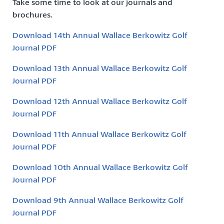
Take some time to look at our journals and
brochures.
Download 14th Annual Wallace Berkowitz Golf
Journal PDF
Download 13th Annual Wallace Berkowitz Golf
Journal PDF
Download 12th Annual Wallace Berkowitz Golf
Journal PDF
Download 11th Annual Wallace Berkowitz Golf
Journal PDF
Download 10th Annual Wallace Berkowitz Golf
Journal PDF
Download 9th Annual Wallace Berkowitz Golf
Journal PDF