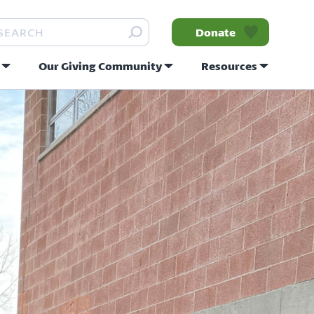
arch
Donate
Our Giving Community
Resources
nity