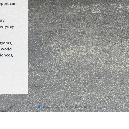
pport can
ery
veryday
ograms,
e world
iences,