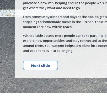
purchase a new van, helping ensure the people we su
get where they want and need to go.
From community dinners and days at the pool to groc
shopping for homemade meals in the kitchen, these e
moments are now within reach.
With reliable access, more people can take part in pr
explore new opportunities, and stay connected to th
around them. Your support helps turn plans into exper
and experiences into belonging.
Next slide