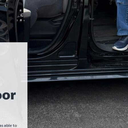
oor
s able to