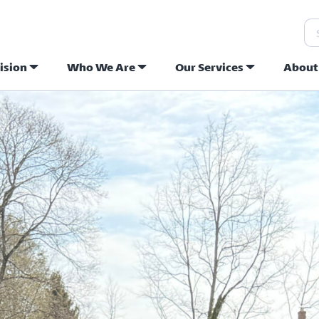
Se
ision
Who We Are
Our Services
About
ew Hope Commu