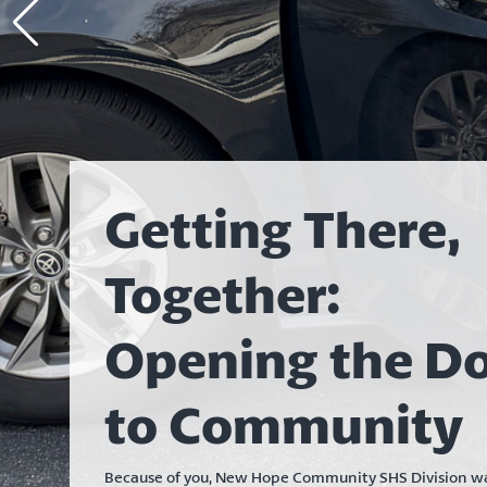
Getting There,
Together:
Opening the D
to Community
Because of you, New Hope Community SHS Division wa