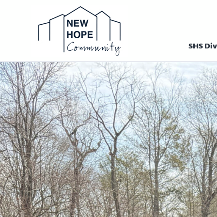
SHS Div
Homepage N