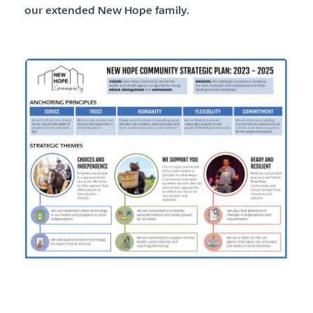
our extended New Hope family.