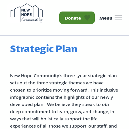
Donate
Menu
Homepage New Hope Co
Strategic Plan
New Hope Community’s three-year strategic plan
sets out the three strategic themes we have
chosen to prioritize moving forward. This inclusive
infographic contains the highlights of our newly
developed plan. We believe they speak to our
deep commitment to learn, grow, and change, in
ways that will holistically support the life
experiences of all those we support, our staff, and