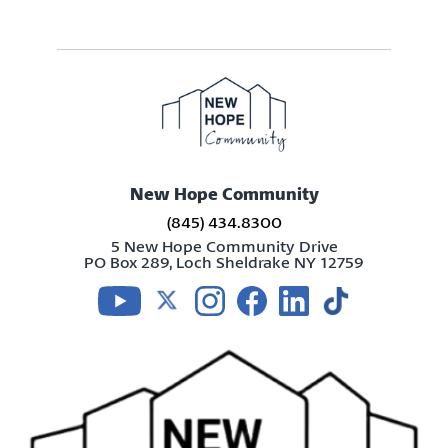
New Hope Community
(845) 434.8300
5 New Hope Community Drive
PO Box 289, Loch Sheldrake NY 12759
Visit us on youtube
Visit us on twitter
Visit us on instagram
Visit us on facebook
Visit us on linkedin
Visit us on tikt