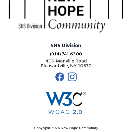
SHS Division
(914) 741.6300
409 Manville Road
Pleasantville, NY 10570
Visit us on facebook
Visit us on instagram
Copyright 2026 New Hope Community