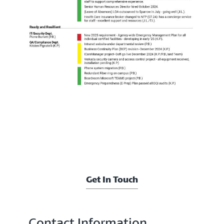
Get In Touch
Contact Information