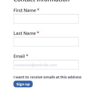
First Name
*
Last Name
*
Email
*
I want to receive emails at this address