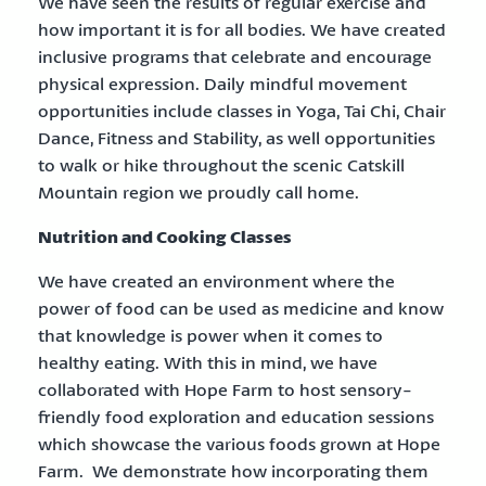
We have seen the results of regular exercise and
how important it is for all bodies. We have created
inclusive programs that celebrate and encourage
physical expression. Daily mindful movement
opportunities include classes in Yoga, Tai Chi, Chair
Dance, Fitness and Stability, as well opportunities
to walk or hike throughout the scenic Catskill
Mountain region we proudly call home.
Nutrition and Cooking Classes
We have created an environment where the
power of food can be used as medicine and know
that knowledge is power when it comes to
healthy eating. With this in mind, we have
collaborated with Hope Farm to host sensory-
friendly food exploration and education sessions
which showcase the various foods grown at Hope
Farm. We demonstrate how incorporating them