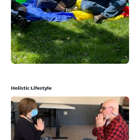
Holistic Lifestyle