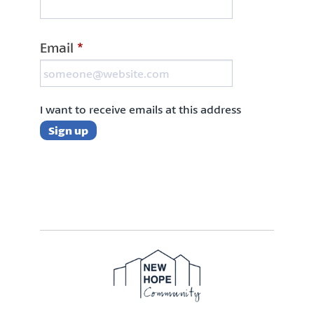
Email
*
I want to receive emails at this address