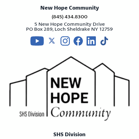
New Hope Community
(845) 434.8300
5 New Hope Community Drive
PO Box 289, Loch Sheldrake NY 12759
Visit us on youtube
Visit us on twitter
Visit us on instagram
Visit us on facebook
Visit us on linkedin
Visit us on tikt
SHS Division