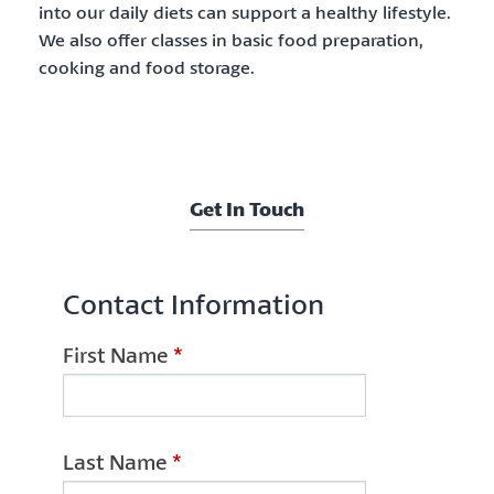
into our daily diets can support a healthy lifestyle.
We also offer classes in basic food preparation,
cooking and food storage.
Get In Touch
Contact Information
First Name
*
Last Name
*