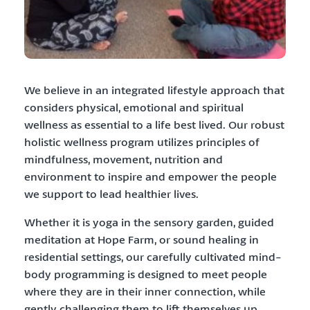
We believe in an integrated lifestyle approach that
considers physical, emotional and spiritual
wellness as essential to a life best lived. Our robust
holistic wellness program utilizes principles of
mindfulness, movement, nutrition and
environment to inspire and empower the people
we support to lead healthier lives.
Whether it is yoga in the sensory garden, guided
meditation at Hope Farm, or sound healing in
residential settings, our carefully cultivated mind-
body programming is designed to meet people
where they are in their inner connection, while
gently challenging them to lift themselves up