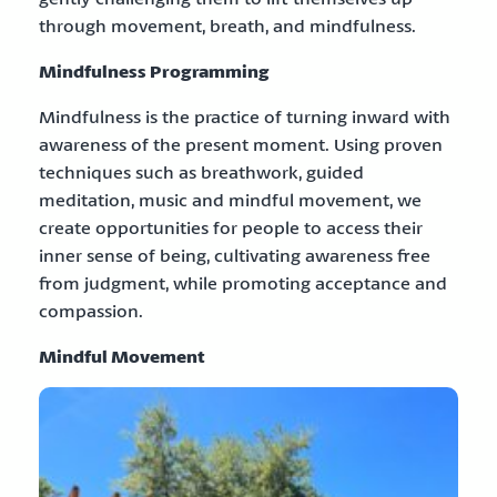
through movement, breath, and mindfulness.
Mindfulness Programming
Mindfulness is the practice of turning inward with
awareness of the present moment. Using proven
techniques such as breathwork, guided
meditation, music and mindful movement, we
create opportunities for people to access their
inner sense of being, cultivating awareness free
from judgment, while promoting acceptance and
compassion.
Mindful Movement