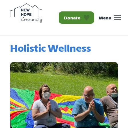
Donate
Menu
Homepage New Hope Co
Holistic Wellness