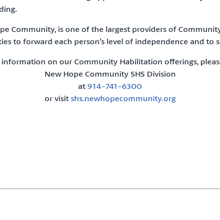
ding.
ope Community, is one of the largest providers of Community
ies to forward each person’s level of independence and to su
 information on our Community Habilitation offerings, pleas
New Hope Community SHS Division
at
914-741-6300
or visit
shs.newhopecommunity.org