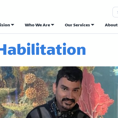
Se
ision
Who We Are
Our Services
About
ew Hope Commu
abilitation