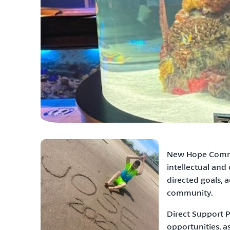
New Hope Commun
intellectual and
directed goals, 
community.
Direct Support P
opportunities, as