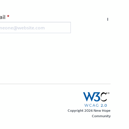
il
*
I
Copyright 2026 New Hope
Community