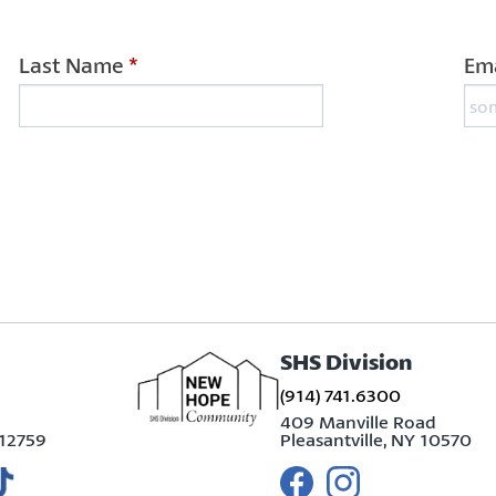
Last Name
*
Ema
SHS Division
(914) 741.6300
409 Manville Road
 12759
Pleasantville, NY 10570