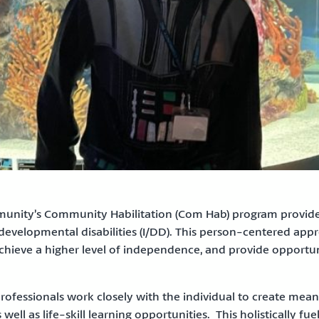
ity’s Community Habilitation (Com Hab) program provides 
 developmental disabilities (I/DD). This person-centered appr
achieve a higher level of independence, and provide opportunit
rofessionals work closely with the individual to create mean
 well as life-skill learning opportunities. This holistically f