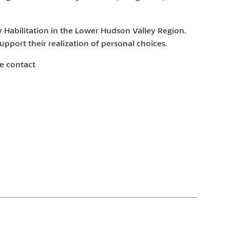
 Habilitation
in the Lower Hudson Valley Region.
pport their realization of personal choices.
e contact