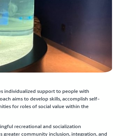
individualized support to people with
oach aims to develop skills, accomplish self-
ies for roles of social value within the
ingful recreational and socialization
uels greater community inclusion, integration, and