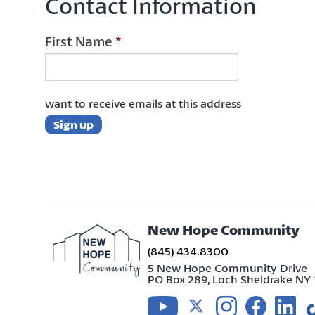
Contact Information
First Name
*
want to receive emails at this address
New Hope Community
(845) 434.8300
5 New Hope Community Drive
PO Box 289, Loch Sheldrake NY