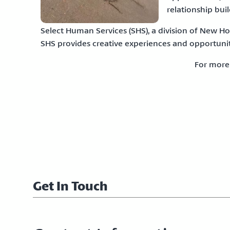
relationship buil
Select Human Services (SHS), a division of New H
SHS provides creative experiences and opportunit
For more
Get In Touch