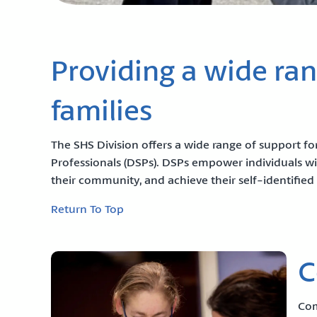
Providing a wide rang
families
The SHS Division offers a wide range of support for
Professionals (DSPs). DSPs empower individuals wit
their community, and achieve their self-identified 
Return To Top
C
Com