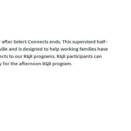
after Select Connects ends. This supervised half-
lle and is designed to help working families have
nects to our R&R programs. R&R participants can
ly for the afternoon R&R program.