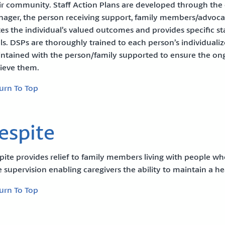
ir community. Staff Action Plans are developed through the c
ager, the person receiving support, family members/advoca
tes the individual’s valued outcomes and provides specific sta
ls. DSPs are thoroughly trained to each person’s individuali
ntained with the person/family supported to ensure the ong
ieve them.
urn To Top
espite
pite provides relief to family members living with people w
e supervision enabling caregivers the ability to maintain a hea
urn To Top