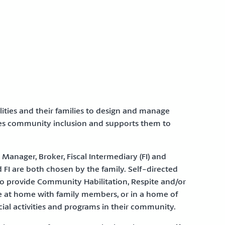
ities and their families to design and manage
tes community inclusion and supports them to
Manager, Broker, Fiscal Intermediary (FI) and
 FI are both chosen by the family. Self-directed
 to provide Community Habilitation, Respite and/or
ve at home with family members, or in a home of
al activities and programs in their community.