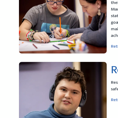
the
Man
sta
goa
mai
ach
Ret
R
Res
saf
Ret