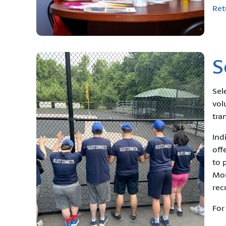
Ret
S
Sel
vol
tra
Ind
off
to 
Mon
rec
For