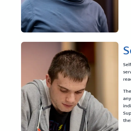
S
Sel
ser
rea
The
any
ind
Sup
the