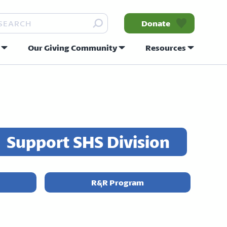
arch
Donate
Our Giving Community
Resources
nity
Support SHS Division
R&R Program