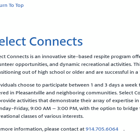
urn To Top
elect Connects
ect Connects is an innovative site-based respite program o
unteer opportunities, and dynamic recreational activities. T
nsitioning out of high school or older and are successful in a 1
ividuals choose to participate between 1 and 3 days a week to f
ered in Pleasantville and neighboring communities. Select C
provide activities that demonstrate their array of expertise 
day-Friday, 9:00 AM – 3:00 PM, with the option to bridge 
reational classes of various interests.
 more information, please contact at
914.705.6064
.