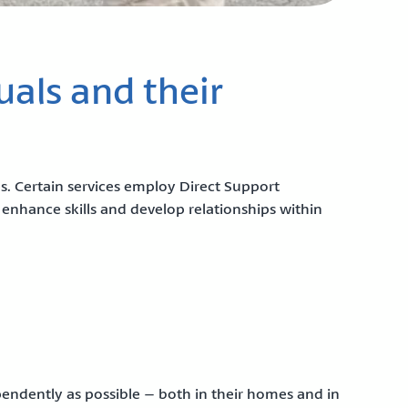
uals and their
es. Certain services employ Direct Support
 enhance skills and develop relationships within
ependently as possible – both in their homes and in