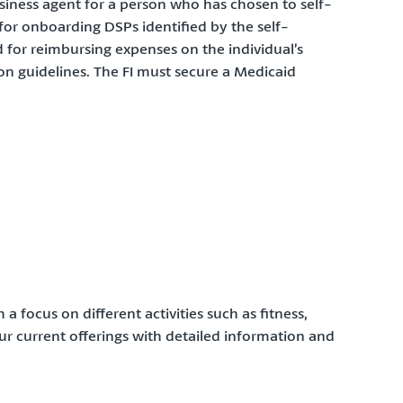
business agent for a person who has chosen to self-
y for onboarding DSPs identified by the self-
nd for reimbursing expenses on the individual’s
n guidelines. The FI must secure a Medicaid
a focus on different activities such as fitness,
 our current offerings with detailed information and