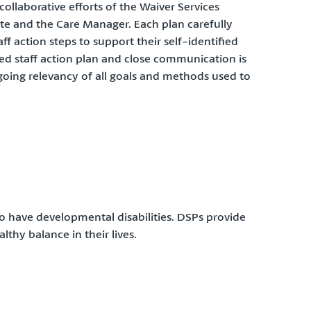
ollaborative efforts of the Waiver Services
te and the Care Manager. Each plan carefully
ff action steps to support their self-identified
zed staff action plan and close communication is
oing relevancy of all goals and methods used to
ho have developmental disabilities. DSPs provide
lthy balance in their lives.