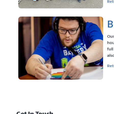
Ret
B
Our
hou
ful
als
Ret
Get In Touch