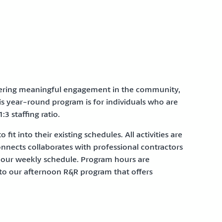
ffering meaningful engagement in the community,
his year-round program is for individuals who are
:3 staffing ratio.
it into their existing schedules. All activities are
onnects collaborates with professional contractors
in our weekly schedule. Program hours are
to our afternoon R&R program that offers