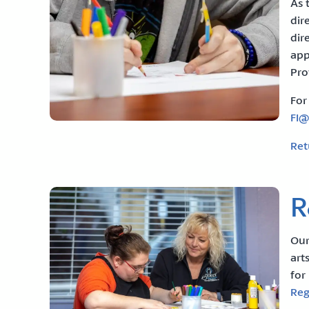
As 
dir
dir
app
Pro
For
FI
Ret
R
Our
art
for
Reg