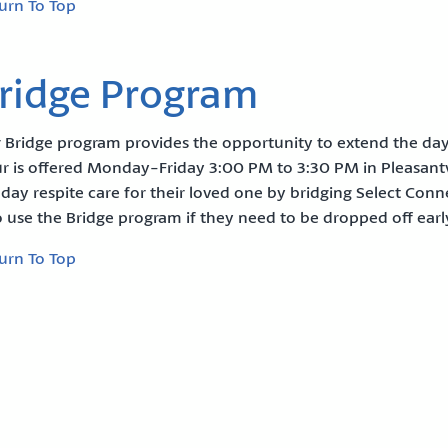
urn To Top
ridge Program
 Bridge program provides the opportunity to extend the day 
r is offered Monday-Friday 3:00 PM to 3:30 PM in Pleasantvi
l day respite care for their loved one by bridging Select Con
o use the Bridge program if they need to be dropped off ear
urn To Top