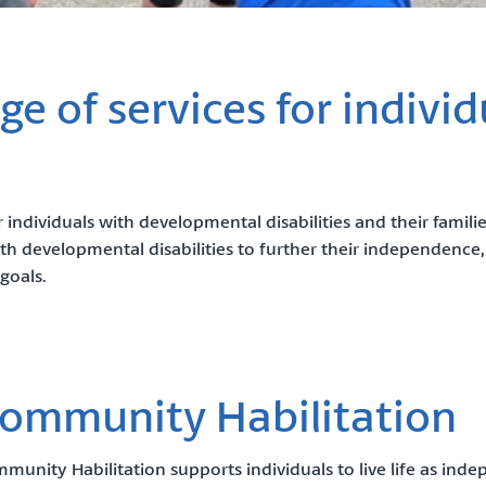
e of services for individ
 individuals with developmental disabilities and their famili
h developmental disabilities to further their independence,
goals.
ommunity Habilitation
munity Habilitation supports individuals to live life as ind