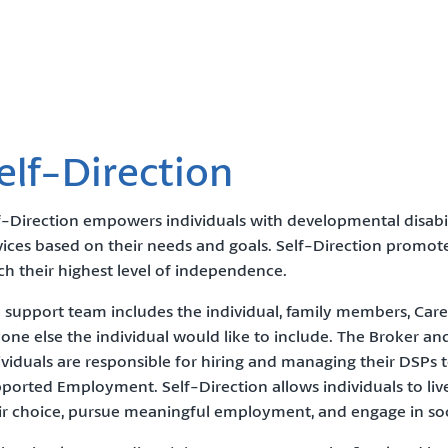
elf-Direction
f-Direction empowers individuals with developmental disabil
vices based on their needs and goals. Self-Direction promo
ch their highest level of independence.
 support team includes the individual, family members, Care 
one else the individual would like to include. The Broker and
ividuals are responsible for hiring and managing their DSPs
ported Employment. Self-Direction allows individuals to li
ir choice, pursue meaningful employment, and engage in soci