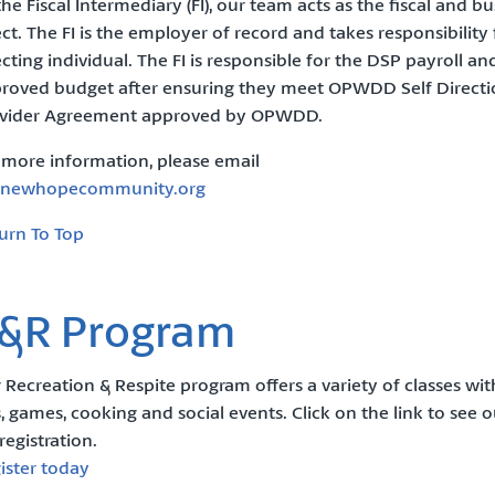
the Fiscal Intermediary (FI), our team acts as the fiscal and 
ect. The FI is the employer of record and takes responsibilit
ecting individual. The FI is responsible for the DSP payroll a
roved budget after ensuring they meet OPWDD Self Directio
vider Agreement approved by OPWDD.
 more information, please email
@newhopecommunity.org
urn To Top
&R Program
 Recreation & Respite program offers a variety of classes with 
s, games, cooking and social events. Click on the link to see
 registration.
ister today