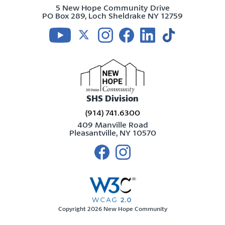
5 New Hope Community Drive
PO Box 289, Loch Sheldrake NY 12759
Visit us on youtube
Visit us on twitter
Visit us on instagram
Visit us on facebook
Visit us on linkedin
Visit us on tikt
SHS Division
(914) 741.6300
409 Manville Road
Pleasantville, NY 10570
Visit us on facebook
Visit us on instagram
Copyright 2026 New Hope Community