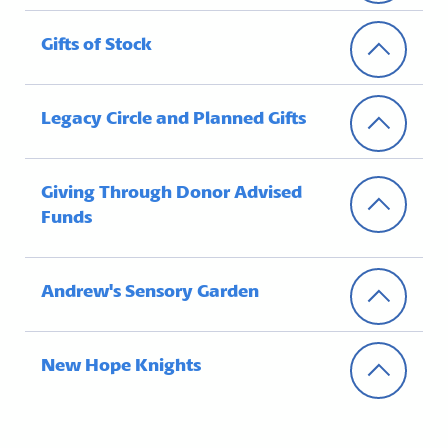
Gifts of Stock
Legacy Circle and Planned Gifts
Giving Through Donor Advised
Funds
Andrew's Sensory Garden
New Hope Knights