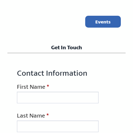
Events
Get In Touch
Contact Information
First Name
*
Last Name
*