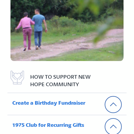
HOW TO SUPPORT NEW
HOPE COMMUNITY
Create a Birthday Fundraiser
1975 Club for Recurring Gifts