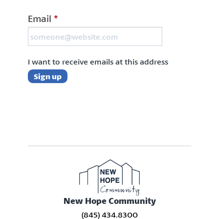
Email
*
I want to receive emails at this address
New Hope Community
(845) 434.8300