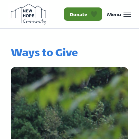
Donate
Menu
Homepage New Hope Co
Ways to Give