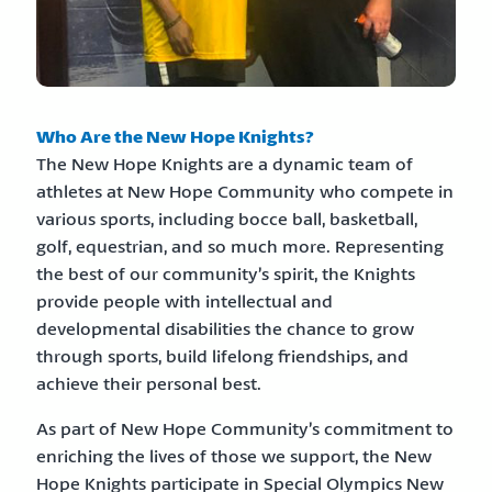
Who Are the New Hope Knights?
The New Hope Knights are a dynamic team of
athletes at New Hope Community who compete in
various sports, including bocce ball, basketball,
golf, equestrian, and so much more. Representing
the best of our community’s spirit, the Knights
provide people with intellectual and
developmental disabilities the chance to grow
through sports, build lifelong friendships, and
achieve their personal best.
As part of New Hope Community’s commitment to
enriching the lives of those we support, the New
Hope Knights participate in Special Olympics New