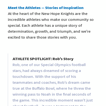
Meet the Athletes – Stories of Inspiration
At the heart of the New Hope Knights are the
incredible athletes who make our community so
special. Each athlete has a unique story of
determination, growth, and triumph, and we’re
excited to share those stories with you.
ATHLETE SPOTLIGHT: Rob’s Story
Rob, one of our Special Olympics football
stars, had always dreamed of scoring a
touchdown. With the support of his
teammates and coaches, Rob’s dream came
true at the Buffalo Bowl, where he threw the
winning pass to Noah in the final seconds of
the game. This incredible moment wasn’t just
about football—it was a testament to the