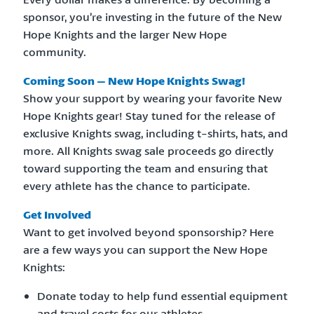
sponsor, you’re investing in the future of the New
Hope Knights and the larger New Hope
community.
Coming Soon – New Hope Knights Swag!
Show your support by wearing your favorite New
Hope Knights gear! Stay tuned for the release of
exclusive Knights swag, including t-shirts, hats, and
more. All Knights swag sale proceeds go directly
toward supporting the team and ensuring that
every athlete has the chance to participate.
Get Involved
Want to get involved beyond sponsorship? Here
are a few ways you can support the New Hope
Knights:
Donate today to help fund essential equipment
and travel costs for our athletes.