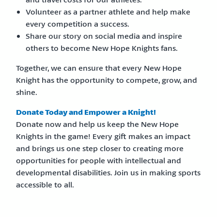
Volunteer as a partner athlete and help make
every competition a success.
Share our story on social media and inspire
others to become New Hope Knights fans.
Together, we can ensure that every New Hope
Knight has the opportunity to compete, grow, and
shine.
Donate Today and Empower a Knight!
Donate now and help us keep the New Hope
Knights in the game! Every gift makes an impact
and brings us one step closer to creating more
opportunities for people with intellectual and
developmental disabilities. Join us in making sports
accessible to all.