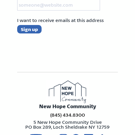
I want to receive emails at this address
New Hope Community
(845) 434.8300
5 New Hope Community Drive
PO Box 289, Loch Sheldrake NY 12759