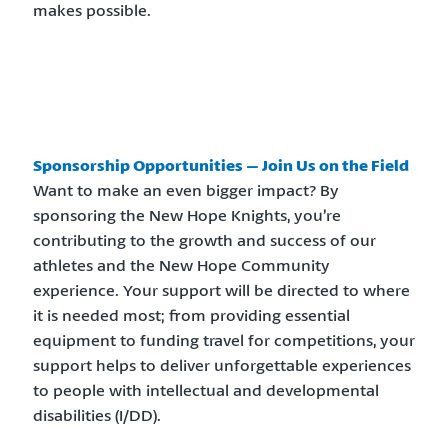
makes possible.
Sponsorship Opportunities – Join Us on the Field
Want to make an even bigger impact? By
sponsoring the New Hope Knights, you’re
contributing to the growth and success of our
athletes and the New Hope Community
experience. Your support will be directed to where
it is needed most; from providing essential
equipment to funding travel for competitions, your
support helps to deliver unforgettable experiences
to people with intellectual and developmental
disabilities (I/DD).