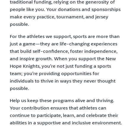
traditional funding, relying on the generosity of
people like you. Your donations and sponsorships
make every practice, tournament, and jersey
possible.
For the athletes we support, sports are more than
just a game—they are life-changing experiences
that build self-confidence, foster independence,
and inspire growth. When you support the New
Hope Knights, you’re not just funding a sports
team; you’re providing opportunities for
individuals to thrive in ways they never thought
possible.
Help us keep these programs alive and thriving.
Your contribution ensures that athletes can
continue to participate, learn, and celebrate their
abilities in a supportive and inclusive environment.