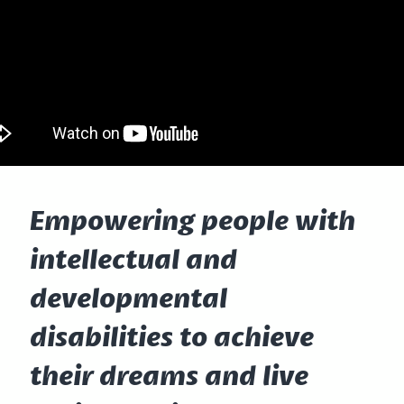
Empowering people with
intellectual and
developmental
disabilities to achieve
their dreams and live