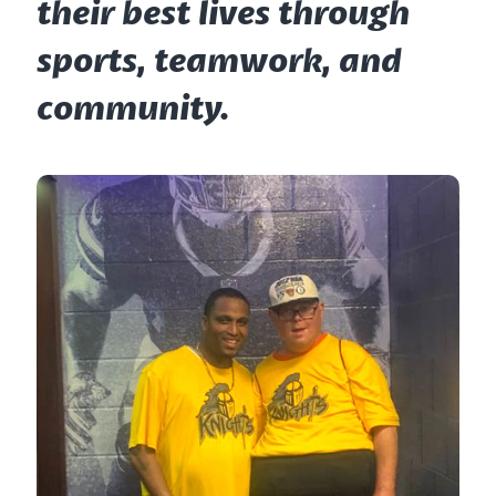
their best lives through
sports, teamwork, and
community.