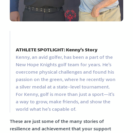
ATHLETE SPOTLIGHT: Kenny’s Story
Kenny, an avid golfer, has been a part of the
New Hope Knights golf team for years. He’s
overcome physical challenges and found his
passion on the green, where he recently won
a silver medal at a state-level tournament.
For Kenny, golf is more than just a sport—it’s
a way to grow, make friends, and show the
world what he’s capable of.
These are just some of the many stories of
resilience and achievement that your support