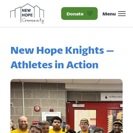
Donate
Menu
Homepage New Hope Co
New Hope Knights –
Athletes in Action