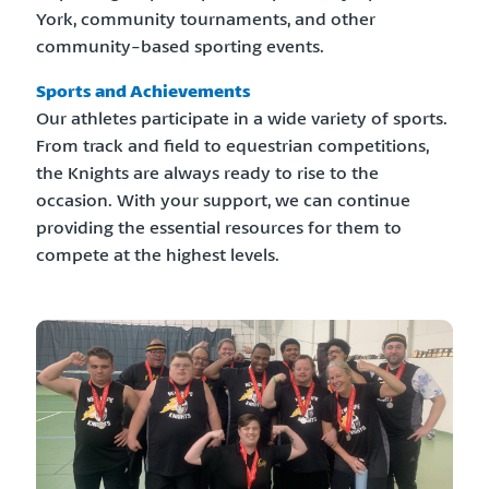
York, community tournaments, and other
community-based sporting events.
Sports and Achievements
Our athletes participate in a wide variety of sports.
From track and field to equestrian competitions,
the Knights are always ready to rise to the
occasion. With your support, we can continue
providing the essential resources for them to
compete at the highest levels.