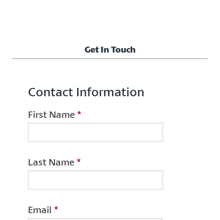
Get In Touch
Contact Information
First Name
*
Last Name
*
Email
*