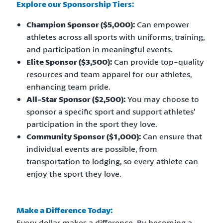
Explore our Sponsorship Tiers:
Champion Sponsor ($5,000):
Can empower
athletes across all sports with uniforms, training,
and participation in meaningful events.
Elite Sponsor ($3,500):
Can provide top-quality
resources and team apparel for our athletes,
enhancing team pride.
All-Star Sponsor ($2,500):
You may choose to
sponsor a specific sport and support athletes’
participation in the sport they love.
Community Sponsor ($1,000):
Can ensure that
individual events are possible, from
transportation to lodging, so every athlete can
enjoy the sport they love.
Make a Difference Today:
Every dollar makes a difference. By becoming a