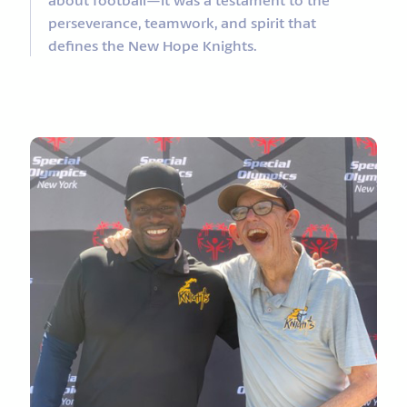
perseverance, teamwork, and spirit that
defines the New Hope Knights.