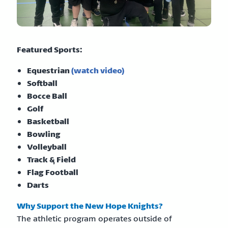
Featured Sports:
Equestrian
(watch video)
Softball
Bocce Ball
Golf
Basketball
Bowling
Volleyball
Track & Field
Flag Football
Darts
Why Support the New Hope Knights?
The athletic program operates outside of