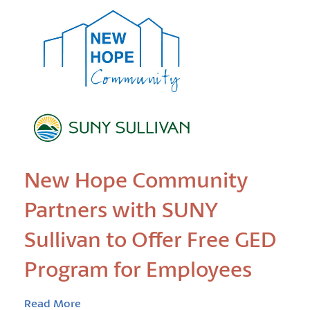
New Hope Community
Partners with SUNY
Sullivan to Offer Free GED
Program for Employees
Read More