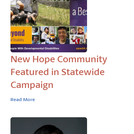
New Hope Community
Featured in Statewide
Campaign
Read More