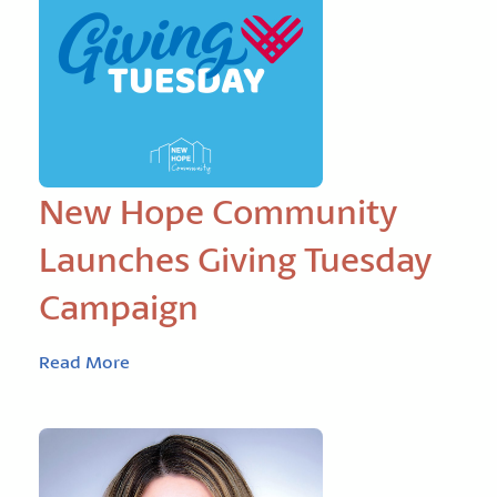
New Hope Community
Launches Giving Tuesday
Campaign
Read More