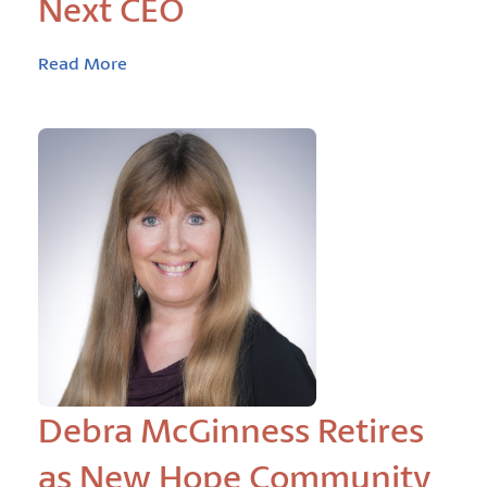
Next CEO
Read More
Debra McGinness Retires
as New Hope Community