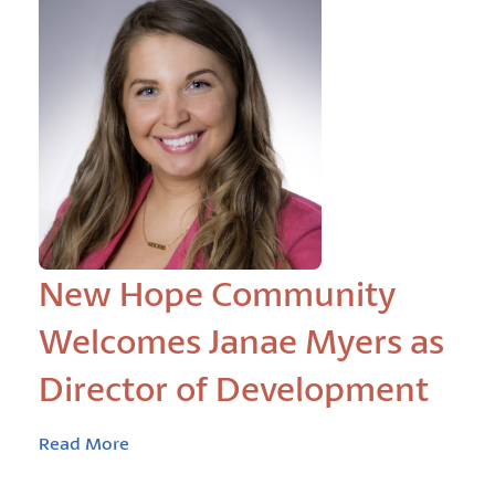
New Hope Community
Welcomes Janae Myers as
Director of Development
Read More