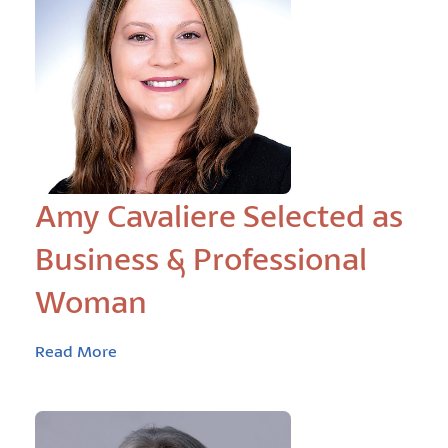
Amy Cavaliere Selected as
Business & Professional
Woman
Read More