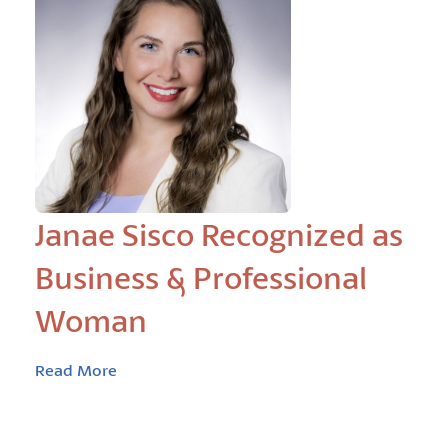
Janae Sisco Recognized as
Business & Professional
Woman
Read More