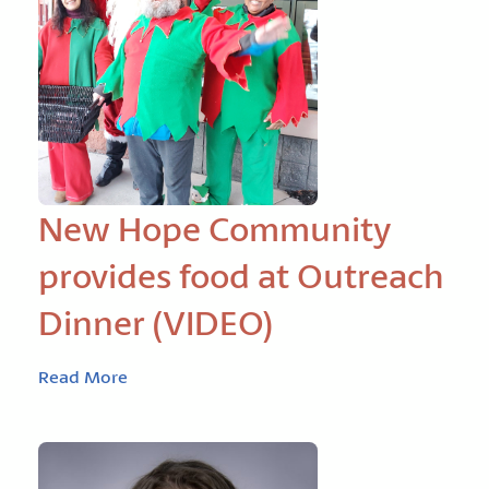
New Hope Community
provides food at Outreach
Dinner (VIDEO)
Read More