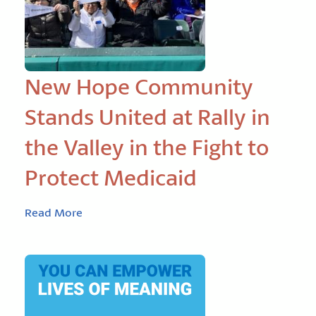
New Hope Community
Stands United at Rally in
the Valley in the Fight to
Protect Medicaid
Read More