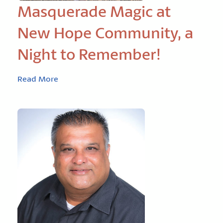
Masquerade Magic at
New Hope Community, a
Night to Remember!
Read More