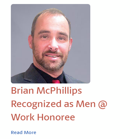
Brian McPhillips
Recognized as Men @
Work Honoree
Read More