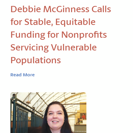
Debbie McGinness Calls
for Stable, Equitable
Funding for Nonprofits
Servicing Vulnerable
Populations
Read More