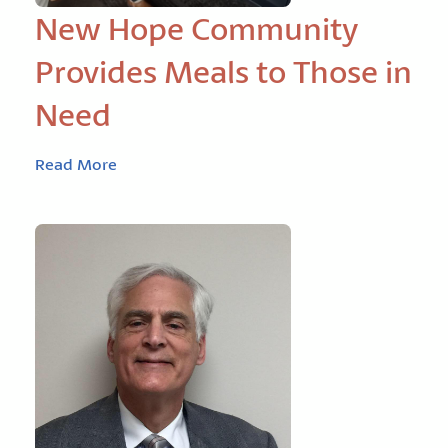
New Hope Community
Provides Meals to Those in
Need
Read More