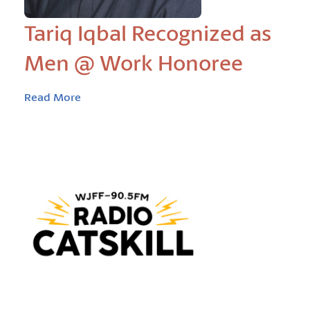
Tariq Iqbal Recognized as
Men @ Work Honoree
Read More