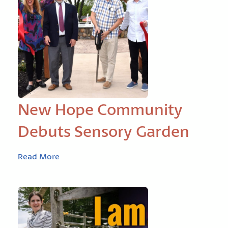
New Hope Community
Debuts Sensory Garden
Read More