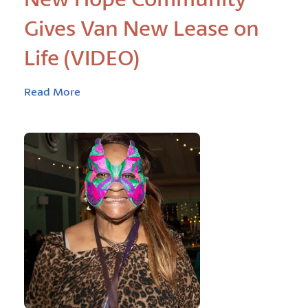
Gives Van New Lease on
Life (VIDEO)
Read More