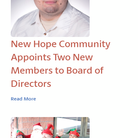
New Hope Community
Appoints Two New
Members to Board of
Directors
Read More