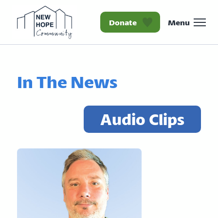
Donate
Menu
Homepage New Hope Co
In The News
Audio Clips