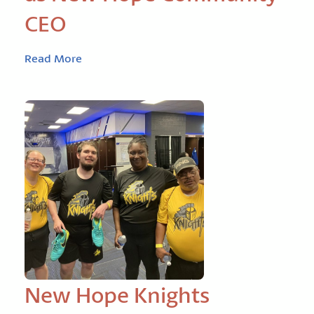
CEO
Read More
New Hope Knights