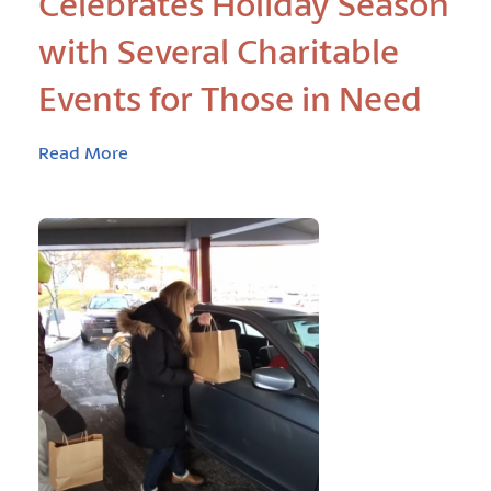
Celebrates Holiday Season
with Several Charitable
Events for Those in Need
Read More