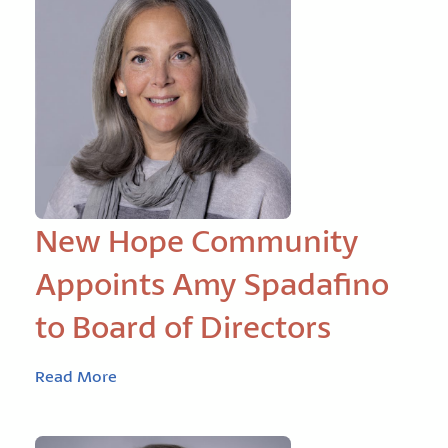
New Hope Community
Appoints Amy Spadafino
to Board of Directors
Read More