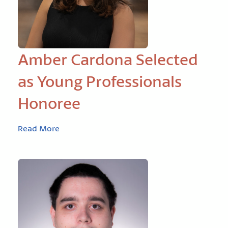
Amber Cardona Selected
as Young Professionals
Honoree
Read More