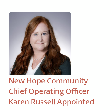
New Hope Community
Chief Operating Officer
Karen Russell Appointed