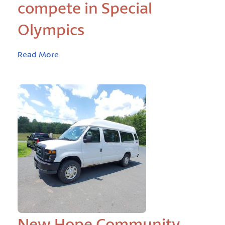
compete in Special
Olympics
Read More
New Hope Community