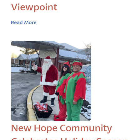
Viewpoint
Read More
New Hope Community