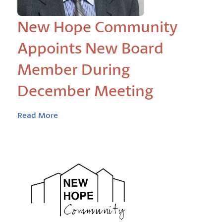
New Hope Community
Appoints New Board
Member During
December Meeting
Read More