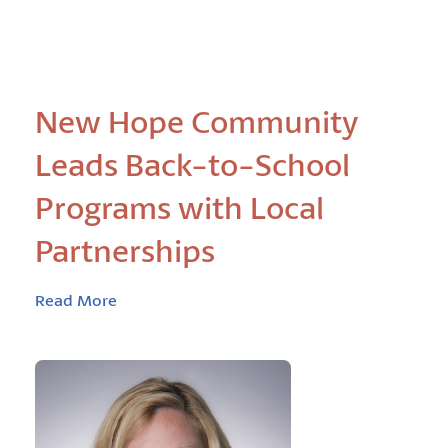
New Hope Community
Leads Back-to-School
Programs with Local
Partnerships
Read More