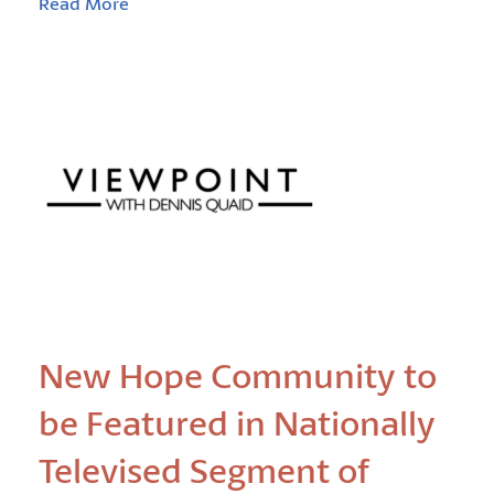
Read More
New Hope Community to
be Featured in Nationally
Televised Segment of