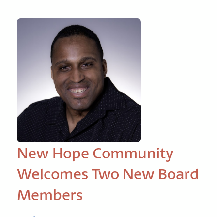
New Hope Community
Welcomes Two New Board
Members