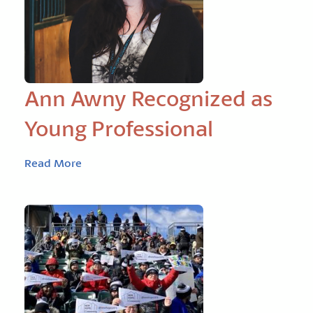
Ann Awny Recognized as
Young Professional
Read More