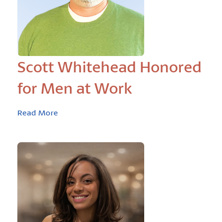
Scott Whitehead Honored
for Men at Work
Read More