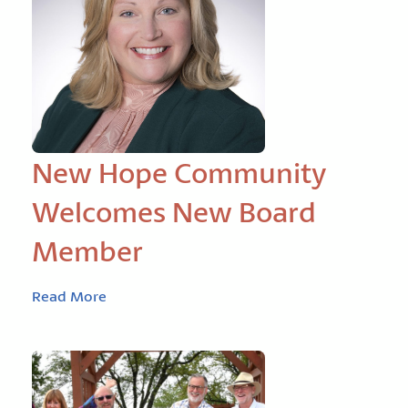
New Hope Community
Welcomes New Board
Member
Read More