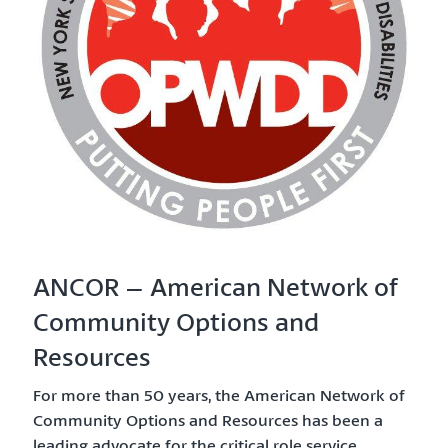
ANCOR – American Network of
Community Options and
Resources
For more than 50 years, the American Network of
Community Options and Resources has been a
leading advocate for the critical role service