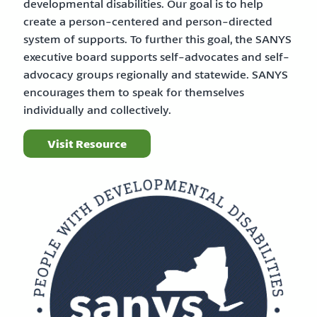
developmental disabilities. Our goal is to help
create a person-centered and person-directed
system of supports. To further this goal, the SANYS
executive board supports self-advocates and self-
advocacy groups regionally and statewide. SANYS
encourages them to speak for themselves
individually and collectively.
Visit Resource