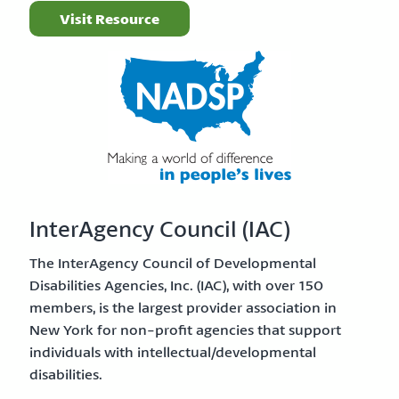
Visit Resource
InterAgency Council (IAC)
The InterAgency Council of Developmental
Disabilities Agencies, Inc. (IAC), with over 150
members, is the largest provider association in
New York for non-profit agencies that support
individuals with intellectual/developmental
disabilities.