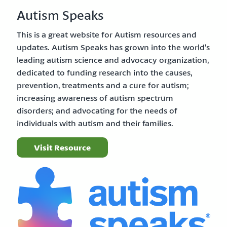
Autism Speaks
This is a great website for Autism resources and
updates. Autism Speaks has grown into the world’s
leading autism science and advocacy organization,
dedicated to funding research into the causes,
prevention, treatments and a cure for autism;
increasing awareness of autism spectrum
disorders; and advocating for the needs of
individuals with autism and their families.
Visit Resource