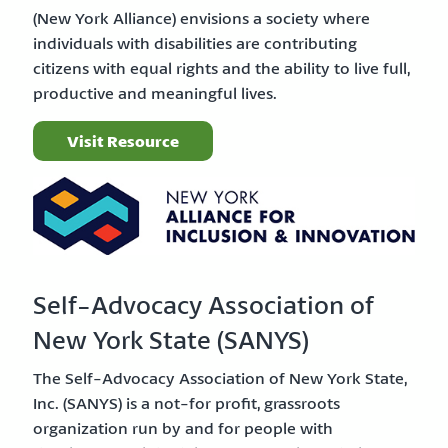
(New York Alliance) envisions a society where
individuals with disabilities are contributing
citizens with equal rights and the ability to live full,
productive and meaningful lives.
Visit Resource
Self-Advocacy Association of
New York State (SANYS)
The Self-Advocacy Association of New York State,
Inc. (SANYS) is a not-for profit, grassroots
organization run by and for people with