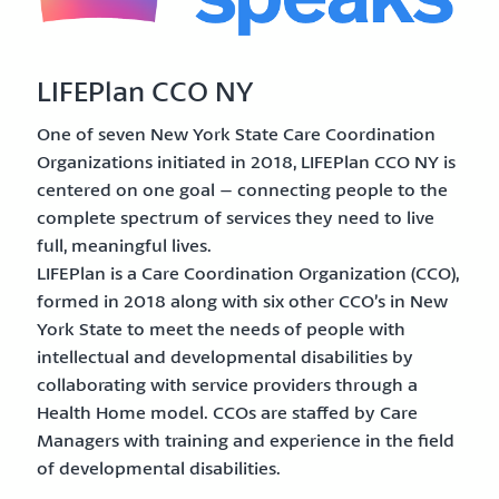
LIFEPlan CCO NY
One of seven New York State Care Coordination
Organizations initiated in 2018, LIFEPlan CCO NY is
centered on one goal – connecting people to the
complete spectrum of services they need to live
full, meaningful lives.
LIFEPlan is a Care Coordination Organization (CCO),
formed in 2018 along with six other CCO’s in New
York State to meet the needs of people with
intellectual and developmental disabilities by
collaborating with service providers through a
Health Home model. CCOs are staffed by Care
Managers with training and experience in the field
of developmental disabilities.