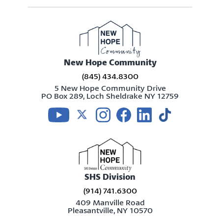
New Hope Community
(845) 434.8300
5 New Hope Community Drive
PO Box 289, Loch Sheldrake NY 12759
Visit us on youtube
Visit us on twitter
Visit us on instagram
Visit us on facebook
Visit us on linkedin
Visit us on tikt
SHS Division
(914) 741.6300
409 Manville Road
Pleasantville, NY 10570