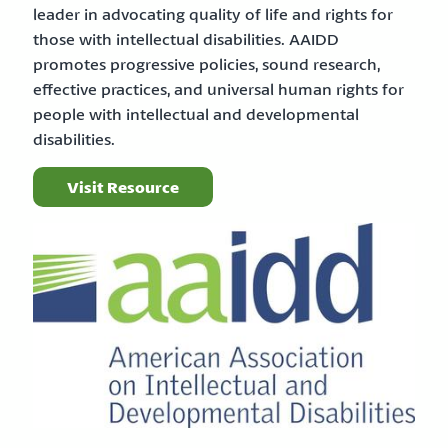
leader in advocating quality of life and rights for
those with intellectual disabilities. AAIDD
promotes progressive policies, sound research,
effective practices, and universal human rights for
people with intellectual and developmental
disabilities.
Visit Resource