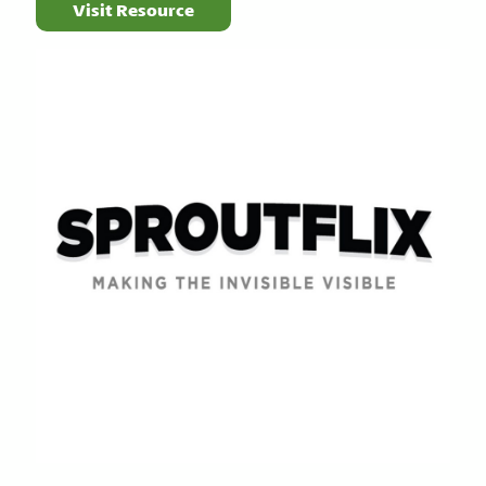
Visit Resource