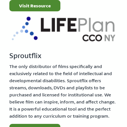
Visit Resource
Sproutflix
The only distributor of films specifically and
exclusively related to the field of intellectual and
developmental disabilities. Sproutflix offers
streams, downloads, DVDs and playlists to be
purchased and licensed for institutional use. We
believe film can inspire, inform, and affect change.
It is a powerful educational tool and the perfect
addition to any curriculum or training program.