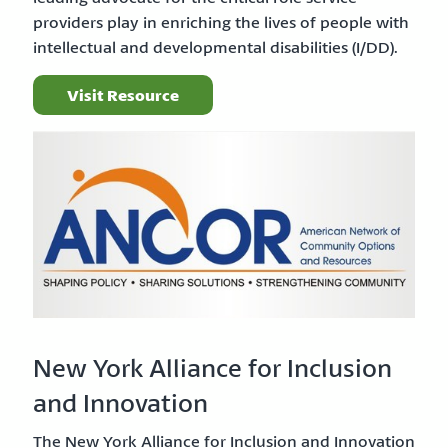
providers play in enriching the lives of people with
intellectual and developmental disabilities (I/DD).
Visit Resource
New York Alliance for Inclusion
and Innovation
The New York Alliance for Inclusion and Innovation