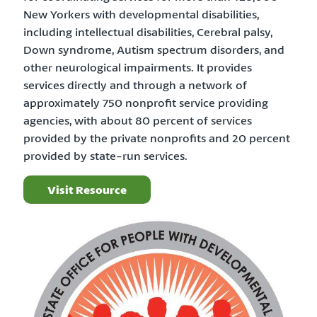
New Yorkers with developmental disabilities,
including intellectual disabilities, Cerebral palsy,
Down syndrome, Autism spectrum disorders, and
other neurological impairments. It provides
services directly and through a network of
approximately 750 nonprofit service providing
agencies, with about 80 percent of services
provided by the private nonprofits and 20 percent
provided by state-run services.
Visit Resource