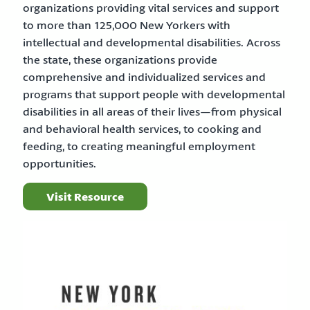
organizations providing vital services and support
to more than 125,000 New Yorkers with
intellectual and developmental disabilities. Across
the state, these organizations provide
comprehensive and individualized services and
programs that support people with developmental
disabilities in all areas of their lives—from physical
and behavioral health services, to cooking and
feeding, to creating meaningful employment
opportunities.
Visit Resource