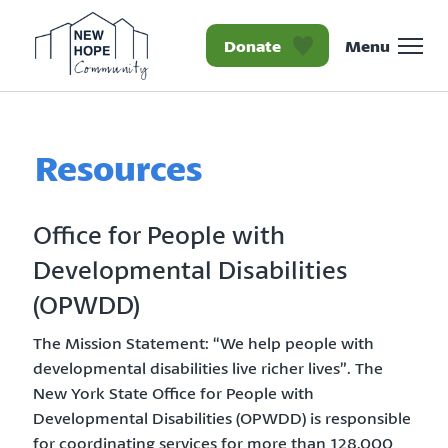
Donate
Menu
Homepage New Hope Co
Resources
Office for People with
Developmental Disabilities
(OPWDD)
The Mission Statement: “We help people with
developmental disabilities live richer lives”. The
New York State Office for People with
Developmental Disabilities (OPWDD) is responsible
for coordinating services for more than 128,000