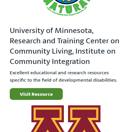
University of Minnesota,
Research and Training Center on
Community Living, Institute on
Community Integration
Excellent educational and research resources
specific to the field of developmental disabilities.
Visit Resource