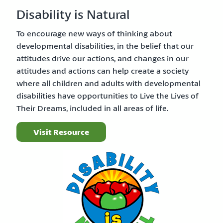
Disability is Natural
To encourage new ways of thinking about
developmental disabilities, in the belief that our
attitudes drive our actions, and changes in our
attitudes and actions can help create a society
where all children and adults with developmental
disabilities have opportunities to Live the Lives of
Their Dreams, included in all areas of life.
Visit Resource