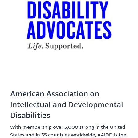
American Association on
Intellectual and Developmental
Disabilities
With membership over 5,000 strong in the United
States and in 55 countries worldwide, AAIDD is the