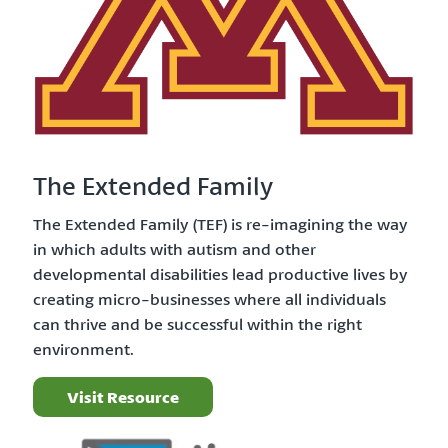
The Extended Family
The Extended Family (TEF) is re-imagining the way
in which adults with autism and other
developmental disabilities lead productive lives by
creating micro-businesses where all individuals
can thrive and be successful within the right
environment.
Visit Resource