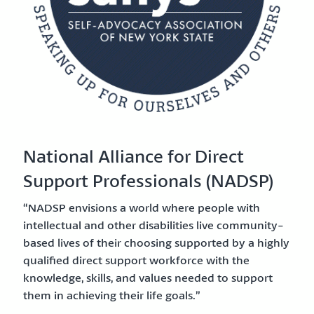
National Alliance for Direct
Support Professionals (NADSP)
“NADSP envisions a world where people with
intellectual and other disabilities live community-
based lives of their choosing supported by a highly
qualified direct support workforce with the
knowledge, skills, and values needed to support
them in achieving their life goals.”