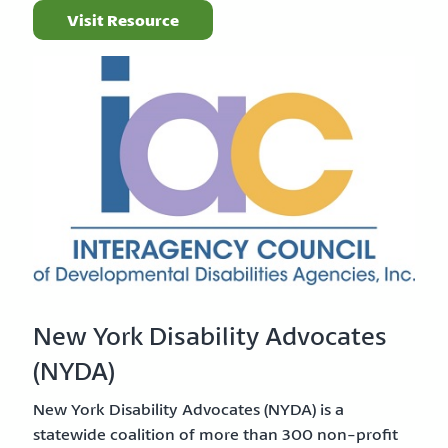
Visit Resource
New York Disability Advocates
(NYDA)
New York Disability Advocates (NYDA) is a
statewide coalition of more than 300 non-profit