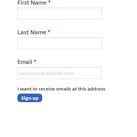
First Name
*
Last Name
*
Email
*
I want to receive emails at this address