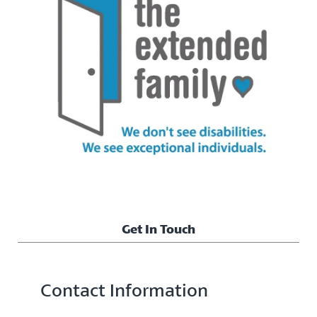
Get In Touch
Contact Information