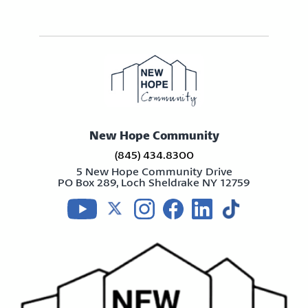
New Hope Community
(845) 434.8300
5 New Hope Community Drive
PO Box 289, Loch Sheldrake NY 12759
Visit us on youtube
Visit us on twitter
Visit us on instagram
Visit us on facebook
Visit us on linkedin
Visit us on tikt