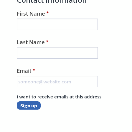
First Name
*
Last Name
*
Email
*
I want to receive emails at this address