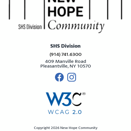
SHS Division
(914) 741.6300
409 Manville Road
Pleasantville, NY 10570
Visit us on facebook
Visit us on instagram
Copyright 2026 New Hope Community