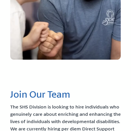
Join Our Team
The SHS Division is looking to hire individuals who
genuinely care about enriching and enhancing the
lives of individuals with developmental disabilities.
We are currently hiring per diem Direct Support