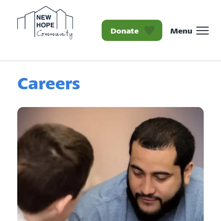
Donate
Menu
Homepage New Hope Co
Careers