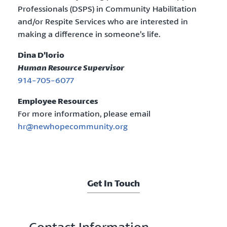
Professionals (DSPS) in Community Habilitation
and/or Respite Services who are interested in
making a difference in someone’s life.
Dina D’lorio
Human Resource Supervisor
914-705-6077
Employee Resources
For more information, please email
hr@newhopecommunity.org
Get In Touch
Contact Information