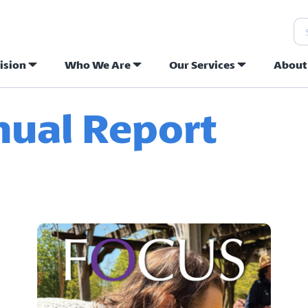
Se
ision
Who We Are
Our Services
About
ew Hope Commu
ual Report