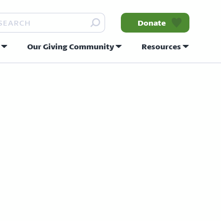
arch
Donate
Our Giving Community
Resources
nity