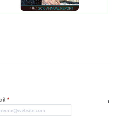
il
*
I