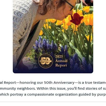
 Report—honoring our 50th Anniversary—is a true testament 
munity neighbors. Within this issue, you’ll find stories of s
 which portray a compassionate organization guided by purp