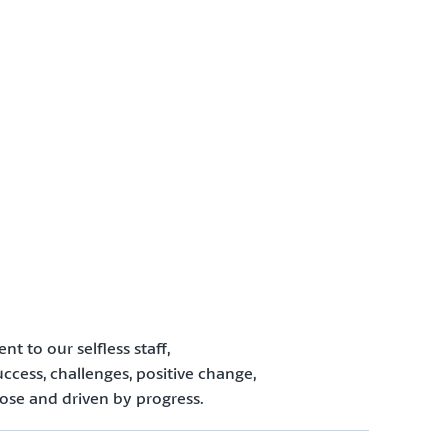
to our selfless staff,
uccess, challenges, positive change,
ose and driven by progress.