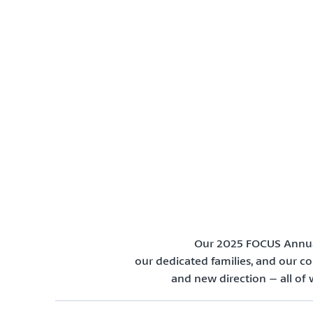
Our 2025 FOCUS Annual
our dedicated families, and our com
and new direction – all of