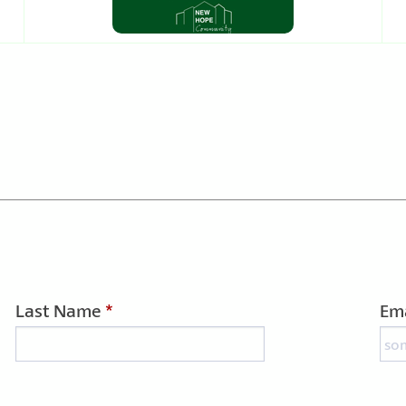
Last Name
*
Ema