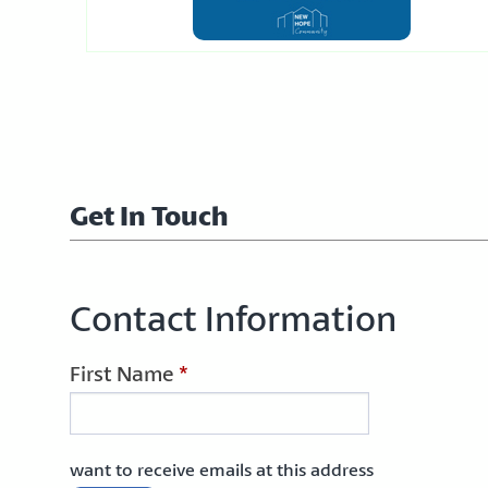
Get In Touch
Contact Information
First Name
*
want to receive emails at this address