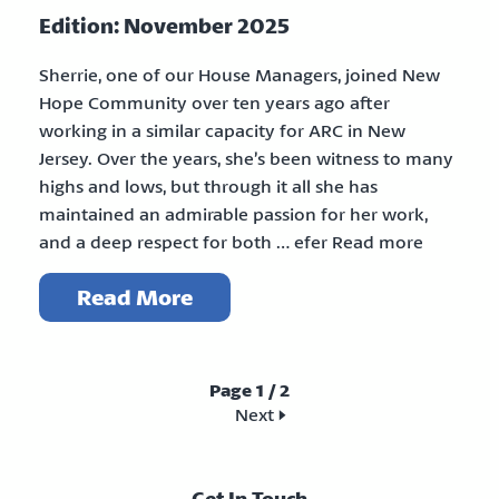
Edition: November 2025
Sherrie, one of our House Managers, joined New
Hope Community over ten years ago after
working in a similar capacity for ARC in New
Jersey. Over the years, she’s been witness to many
highs and lows, but through it all she has
maintained an admirable passion for her work,
and a deep respect for both … efer Read more
Read More
Page 1 / 2
Next >>
Get In Touch