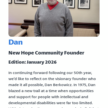
Dan
New Hope Community Founder
Edition: January 2026
In continuing forward following our 50th year,
we’d like to reflect on the visionary founder who
made it all possible, Dan Berkowicz. In 1975, Dan
blazed a new trail at a time when opportunities
and support for people with intellectual and
developmental disabilities were far too limited.