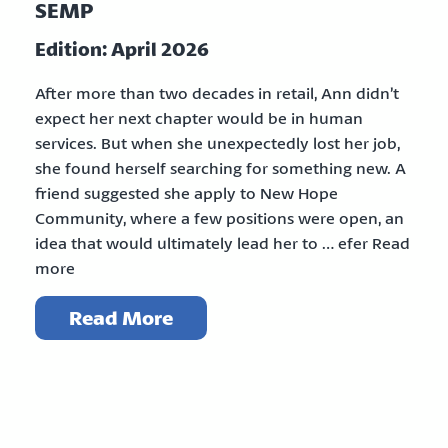
SEMP
Edition: April 2026
After more than two decades in retail, Ann didn’t
expect her next chapter would be in human
services. But when she unexpectedly lost her job,
she found herself searching for something new. A
friend suggested she apply to New Hope
Community, where a few positions were open, an
idea that would ultimately lead her to … efer Read
more
Read More