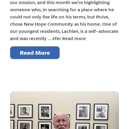
our mission, and this month we’re highlighting
someone who, in searching for a place where he
could not only live life on his terms, but thrive,
chose New Hope Community as his home. One of
our youngest residents, Lachlan, is a self-advocate
and was recently … efer Read more
Read More