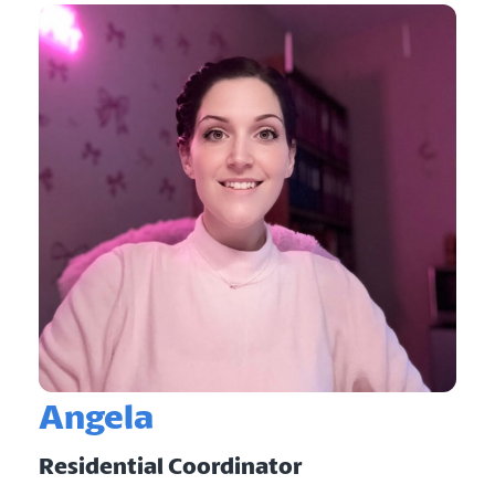
Angela
Residential Coordinator