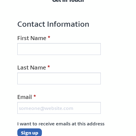
Contact Information
First Name
*
Last Name
*
Email
*
I want to receive emails at this address