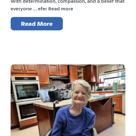
With determination, compassion, and a belief that
everyone … efer Read more
Read More