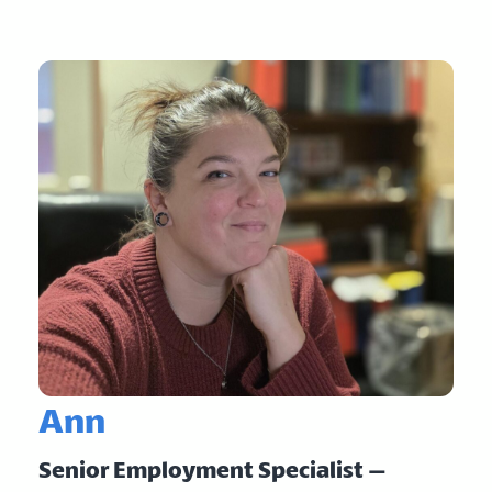
Ann
Senior Employment Specialist –