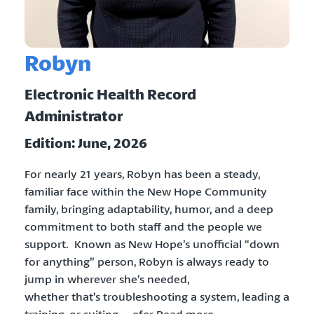
Robyn
Electronic Health Record
Administrator
Edition: June, 2026
For nearly 21 years, Robyn has been a steady,
familiar face within the New Hope Community
family, bringing adaptability, humor, and a deep
commitment to both staff and the people we
support. Known as New Hope’s unofficial “down
for anything” person, Robyn is always ready to
jump in wherever she’s needed,
whether that’s troubleshooting a system, leading a
training, or suiting … efer Read more