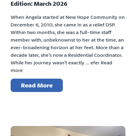
Edition: March 2026
When Angela started at New Hope Community on
December 6, 2010, she came in as a relief DSP.
Within two months, she was a full-time staff
member with, unbeknownst to her at the time, an
ever-broadening horizon at her feet. More than a
decade later, she’s now a Residential Coordinator.
While her journey wasn’t exactly … efer Read
more
Read More