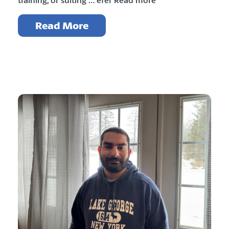
Read More