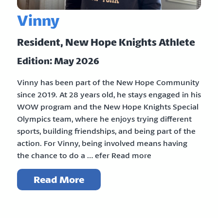
Vinny
Resident, New Hope Knights Athlete
Edition: May 2026
Vinny has been part of the New Hope Community
since 2019. At 28 years old, he stays engaged in his
WOW program and the New Hope Knights Special
Olympics team, where he enjoys trying different
sports, building friendships, and being part of the
action. For Vinny, being involved means having
the chance to do a … efer Read more
Read More