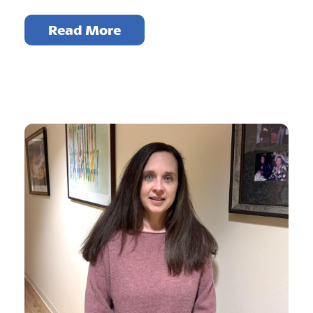
Read More