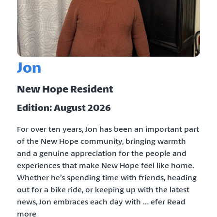
Jon
New Hope Resident
Edition: August 2026
For over ten years, Jon has been an important part
of the New Hope community, bringing warmth
and a genuine appreciation for the people and
experiences that make New Hope feel like home.
Whether he’s spending time with friends, heading
out for a bike ride, or keeping up with the latest
news, Jon embraces each day with … efer Read
more