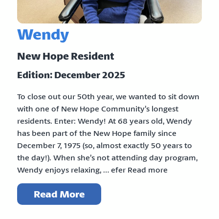
Wendy
New Hope Resident
Edition: December 2025
To close out our 50th year, we wanted to sit down
with one of New Hope Community’s longest
residents. Enter: Wendy! At 68 years old, Wendy
has been part of the New Hope family since
December 7, 1975 (so, almost exactly 50 years to
the day!). When she’s not attending day program,
Wendy enjoys relaxing, … efer Read more
Read More