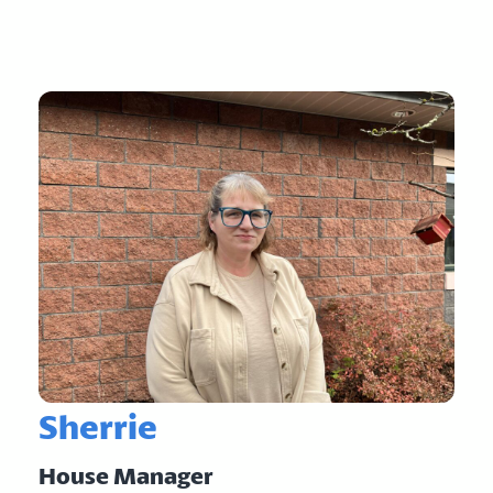
Sherrie
House Manager