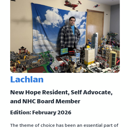
Lachlan
New Hope Resident, Self Advocate,
and NHC Board Member
Edition: February 2026
The theme of choice has been an essential part of