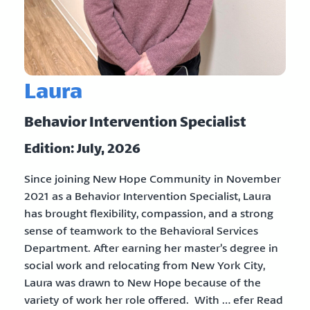
Laura
Behavior Intervention Specialist
Edition: July, 2026
Since joining New Hope Community in November
2021 as a Behavior Intervention Specialist, Laura
has brought flexibility, compassion, and a strong
sense of teamwork to the Behavioral Services
Department. After earning her master’s degree in
social work and relocating from New York City,
Laura was drawn to New Hope because of the
variety of work her role offered. With … efer Read