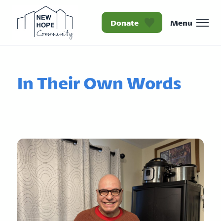
Donate
Menu
Homepage New Hope Co
In Their Own Words