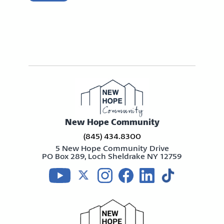
New Hope Community
(845) 434.8300
5 New Hope Community Drive
PO Box 289, Loch Sheldrake NY 12759
Visit us on youtube
Visit us on twitter
Visit us on instagram
Visit us on facebook
Visit us on linkedin
Visit us on tikt