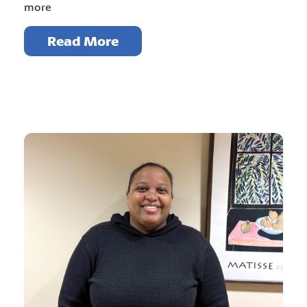
more
Read More