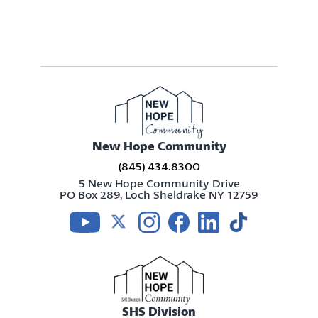
New Hope Community
(845) 434.8300
5 New Hope Community Drive
PO Box 289, Loch Sheldrake NY 12759
Visit us on youtube
Visit us on twitter
Visit us on instagram
Visit us on facebook
Visit us on linkedin
Visit us on tikt
SHS Division