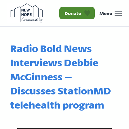
Donate
Menu
Homepage New Hope Co
Radio Bold News
Interviews Debbie
McGinness –
Discusses StationMD
telehealth program