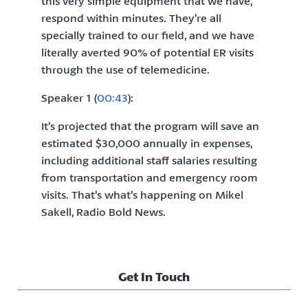
this very simple equipment that we have,
respond within minutes. They’re all
specially trained to our field, and we have
literally averted 90% of potential ER visits
through the use of telemedicine.
Speaker 1 (
00:43
):
It’s projected that the program will save an
estimated $30,000 annually in expenses,
including additional staff salaries resulting
from transportation and emergency room
visits. That’s what’s happening on Mikel
Sakell, Radio Bold News.
Get In Touch