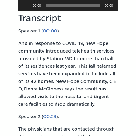
Audio
00:00
00:00
Player
Transcript
Speaker 1 (
00:00
):
And in response to COVID 19, new Hope
community introduced telehealth services
provided by Station MD to more than half
of its residences last year. This fall, telemed
services have been expanded to include all
of its 42 homes. New Hope Community, C E
O, Debra McGinness says the result has
allowed visits to the hospital and urgent
care facilities to drop dramatically.
Speaker 2 (
00:23
):
The physicians that are contacted through