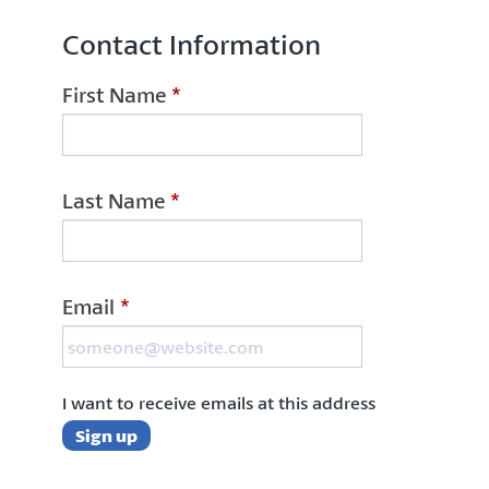
Contact Information
First Name
*
Last Name
*
Email
*
I want to receive emails at this address