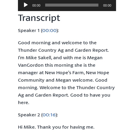
Audio
00:00
00:00
Player
Transcript
Speaker 1 (
00:00
):
Good morning and welcome to the
Thunder Country Ag and Garden Report.
I’m Mike Sakell, and with me is Megan
VanGordon this morning she is the
manager at New Hope’s Farm, New Hope
Community and Megan welcome. Good
morning. Welcome to the Thunder Country
Ag and Garden Report. Good to have you
here.
Speaker 2 (
00:16
):
Hi Mike. Thank you for having me.