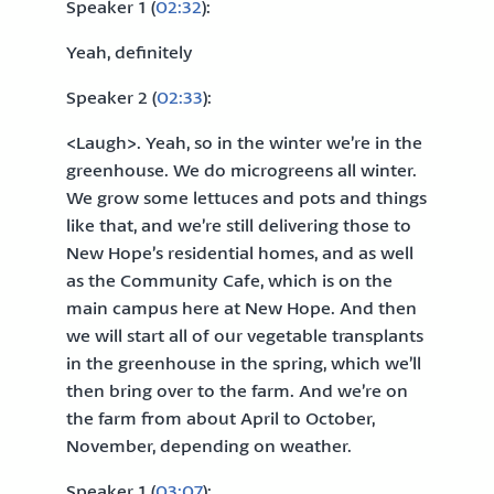
Speaker 1 (
02:32
):
Yeah, definitely
Speaker 2 (
02:33
):
<Laugh>. Yeah, so in the winter we’re in the
greenhouse. We do microgreens all winter.
We grow some lettuces and pots and things
like that, and we’re still delivering those to
New Hope’s residential homes, and as well
as the Community Cafe, which is on the
main campus here at New Hope. And then
we will start all of our vegetable transplants
in the greenhouse in the spring, which we’ll
then bring over to the farm. And we’re on
the farm from about April to October,
November, depending on weather.
Speaker 1 (
03:07
):