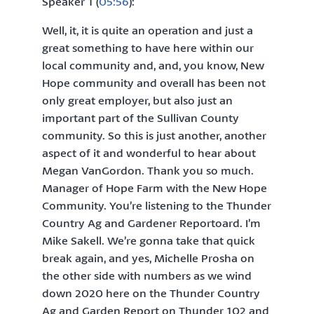
Speaker 1 (
05:56
):
Well, it, it is quite an operation and just a
great something to have here within our
local community and, and, you know, New
Hope community and overall has been not
only great employer, but also just an
important part of the Sullivan County
community. So this is just another, another
aspect of it and wonderful to hear about
Megan VanGordon. Thank you so much.
Manager of Hope Farm with the New Hope
Community. You’re listening to the Thunder
Country Ag and Gardener Reportoard. I’m
Mike Sakell. We’re gonna take that quick
break again, and yes, Michelle Prosha on
the other side with numbers as we wind
down 2020 here on the Thunder Country
Ag and Garden Report on Thunder 102 and