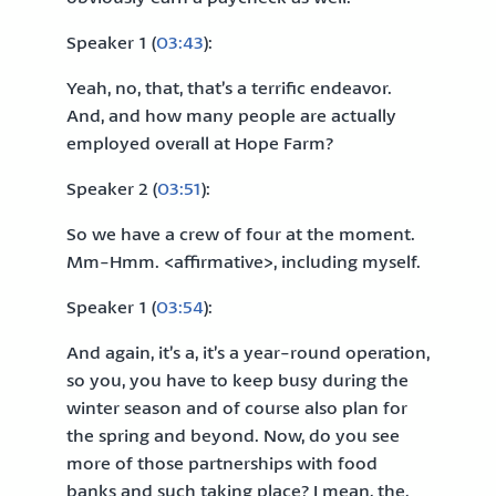
Speaker 1 (
03:43
):
Yeah, no, that, that’s a terrific endeavor.
And, and how many people are actually
employed overall at Hope Farm?
Speaker 2 (
03:51
):
So we have a crew of four at the moment.
Mm-Hmm. <affirmative>, including myself.
Speaker 1 (
03:54
):
And again, it’s a, it’s a year-round operation,
so you, you have to keep busy during the
winter season and of course also plan for
the spring and beyond. Now, do you see
more of those partnerships with food
banks and such taking place? I mean, the,