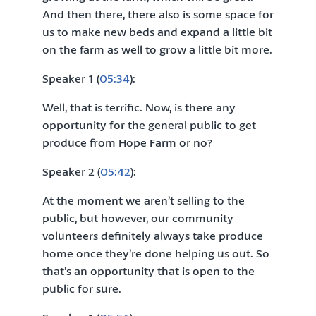
And then there, there also is some space for
us to make new beds and expand a little bit
on the farm as well to grow a little bit more.
Speaker 1 (
05:34
):
Well, that is terrific. Now, is there any
opportunity for the general public to get
produce from Hope Farm or no?
Speaker 2 (
05:42
):
At the moment we aren’t selling to the
public, but however, our community
volunteers definitely always take produce
home once they’re done helping us out. So
that’s an opportunity that is open to the
public for sure.