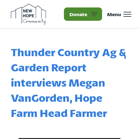
Donate
Menu
Homepage New Hope Co
Thunder Country Ag &
Garden Report
interviews Megan
VanGorden, Hope
Farm Head Farmer