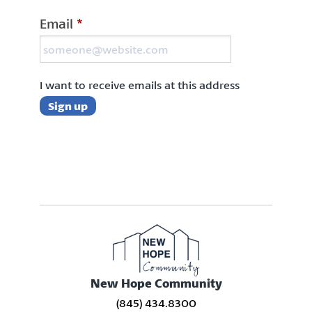
Email
*
I want to receive emails at this address
New Hope Community
(845) 434.8300