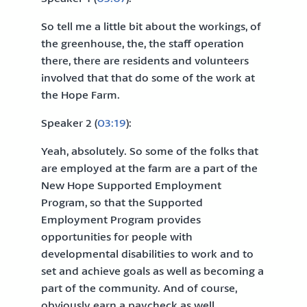
So tell me a little bit about the workings, of
the greenhouse, the, the staff operation
there, there are residents and volunteers
involved that that do some of the work at
the Hope Farm.
Speaker 2 (
03:19
):
Yeah, absolutely. So some of the folks that
are employed at the farm are a part of the
New Hope Supported Employment
Program, so that the Supported
Employment Program provides
opportunities for people with
developmental disabilities to work and to
set and achieve goals as well as becoming a
part of the community. And of course,
obviously earn a paycheck as well.