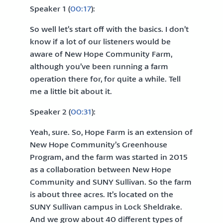
Speaker 1 (
00:17
):
So well let’s start off with the basics. I don’t
know if a lot of our listeners would be
aware of New Hope Community Farm,
although you’ve been running a farm
operation there for, for quite a while. Tell
me a little bit about it.
Speaker 2 (
00:31
):
Yeah, sure. So, Hope Farm is an extension of
New Hope Community’s Greenhouse
Program, and the farm was started in 2015
as a collaboration between New Hope
Community and SUNY Sullivan. So the farm
is about three acres. It’s located on the
SUNY Sullivan campus in Lock Sheldrake.
And we grow about 40 different types of