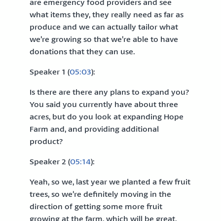
are emergency food providers and see
what items they, they really need as far as
produce and we can actually tailor what
we’re growing so that we’re able to have
donations that they can use.
Speaker 1 (
05:03
):
Is there are there any plans to expand you?
You said you currently have about three
acres, but do you look at expanding Hope
Farm and, and providing additional
product?
Speaker 2 (
05:14
):
Yeah, so we, last year we planted a few fruit
trees, so we’re definitely moving in the
direction of getting some more fruit
growing at the farm, which will be great.