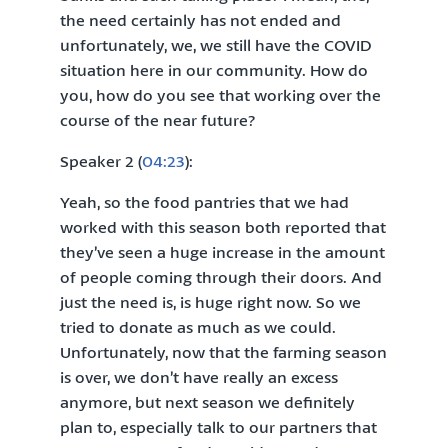
the need certainly has not ended and
unfortunately, we, we still have the COVID
situation here in our community. How do
you, how do you see that working over the
course of the near future?
Speaker 2 (
04:23
):
Yeah, so the food pantries that we had
worked with this season both reported that
they’ve seen a huge increase in the amount
of people coming through their doors. And
just the need is, is huge right now. So we
tried to donate as much as we could.
Unfortunately, now that the farming season
is over, we don’t have really an excess
anymore, but next season we definitely
plan to, especially talk to our partners that