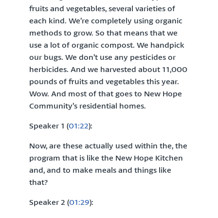
fruits and vegetables, several varieties of
each kind. We’re completely using organic
methods to grow. So that means that we
use a lot of organic compost. We handpick
our bugs. We don’t use any pesticides or
herbicides. And we harvested about 11,000
pounds of fruits and vegetables this year.
Wow. And most of that goes to New Hope
Community’s residential homes.
Speaker 1 (
01:22
):
Now, are these actually used within the, the
program that is like the New Hope Kitchen
and, and to make meals and things like
that?
Speaker 2 (
01:29
):