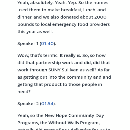
Yeah, absolutely. Yeah. Yep. So the homes
used them to make breakfast, lunch, and
dinner, and we also donated about 2000
pounds to local emergency food providers
this year as well.
Speaker 1 (
01:40
):
Wow, that’s terrific. It really is. So, so how
did that partnership work and did, did that
work through SUNY Sullivan as well? As far
as getting out into the community and and
getting that product to those people in
need?
Speaker 2 (
01:54
):
Yeah, so the New Hope Community Day
Programs, the Without Walls Program,
actually did most of our deliveries for us to