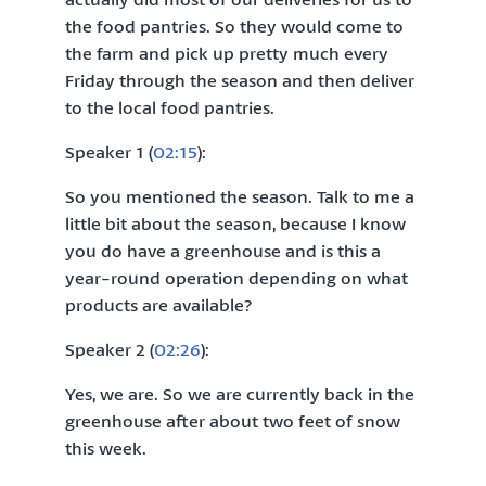
the food pantries. So they would come to
the farm and pick up pretty much every
Friday through the season and then deliver
to the local food pantries.
Speaker 1 (
02:15
):
So you mentioned the season. Talk to me a
little bit about the season, because I know
you do have a greenhouse and is this a
year-round operation depending on what
products are available?
Speaker 2 (
02:26
):
Yes, we are. So we are currently back in the
greenhouse after about two feet of snow
this week.