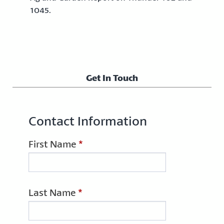
1045.
Get In Touch
Contact Information
First Name
*
Last Name
*