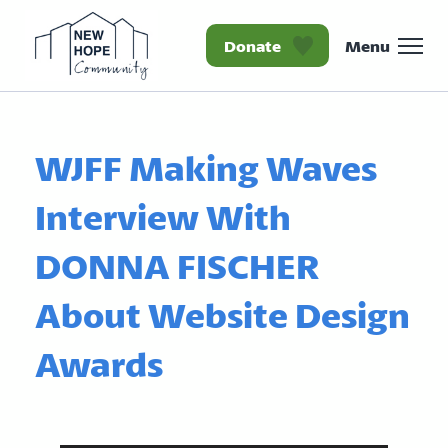
Donate
Menu
Homepage New Hope Co
WJFF Making Waves
Interview With
DONNA FISCHER
About Website Design
Awards