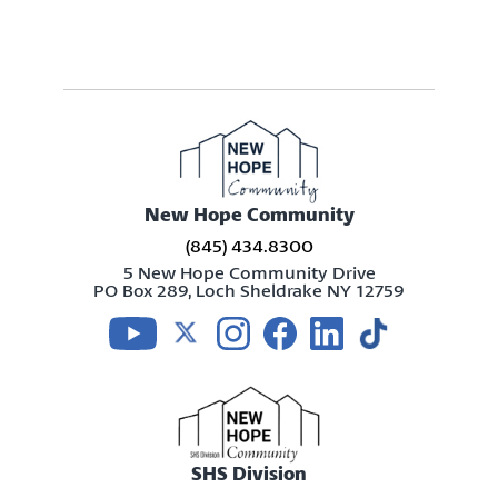
New Hope Community
(845) 434.8300
5 New Hope Community Drive
PO Box 289, Loch Sheldrake NY 12759
Visit us on youtube
Visit us on twitter
Visit us on instagram
Visit us on facebook
Visit us on linkedin
Visit us on tikt
SHS Division