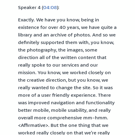
Speaker 4 (
04:08
):
Exactly. We have you know, being in
existence for over 40 years, we have quite a
library and an archive of photos. And so we
definitely supported them with, you know,
the photography, the images, some
direction all of the written content that
really spoke to our services and our
mission. You know, we worked closely on
the creative direction, but you know, we
really wanted to change the site. So it was
more of a user friendly experience. There
was improved navigation and functionality
better mobile, mobile usability, and really
overall more comprehensive mm-hmm.
<Affirmative>. But the one thing that we
worked really closely on that we’re really