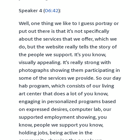
Speaker 4 (
06:42
):
Well, one thing we like to I guess portray or
put out there is that it’s not specifically
about the services that we offer, which we
do, but the website really tells the story of
the people we support. It’s you know,
visually appealing. It’s really strong with
photographs showing them participating in
some of the services we provide. So our day
hab program, which consists of our living
art center that does a lot of you know,
engaging in personalized programs based
on expressed desires, computer lab, our
supported employment showing, you
know, people we support you know,
holding jobs, being active in the