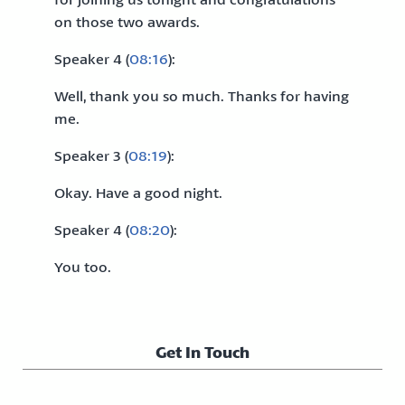
on those two awards.
Speaker 4 (
08:16
):
Well, thank you so much. Thanks for having
me.
Speaker 3 (
08:19
):
Okay. Have a good night.
Speaker 4 (
08:20
):
You too.
Get In Touch