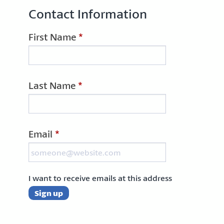
Contact Information
First Name
*
Last Name
*
Email
*
I want to receive emails at this address