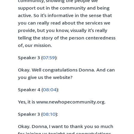
community, showing the people we
support out in the community and being
active. So it’s informative in the sense that
you can really read about the services we
provide, but you know, visually it’s really
telling the story of the person centeredness
of, our mission.
Speaker 3 (
07:59
):
Okay. Well congratulations Donna. And can
you give us the website?
Speaker 4 (
08:04
):
Yes, it is www.newhopecommunity.org.
Speaker 3 (
08:10
):
Okay. Donna, I want to thank you so much
for joining us tonight and congratulations