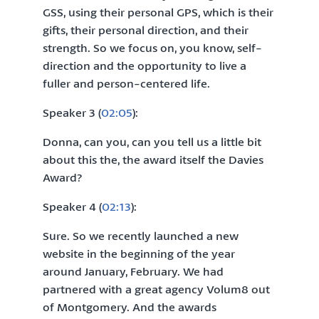
GSS, using their personal GPS, which is their
gifts, their personal direction, and their
strength. So we focus on, you know, self-
direction and the opportunity to live a
fuller and person-centered life.
Speaker 3 (
02:05
):
Donna, can you, can you tell us a little bit
about this the, the award itself the Davies
Award?
Speaker 4 (
02:13
):
Sure. So we recently launched a new
website in the beginning of the year
around January, February. We had
partnered with a great agency Volum8 out
of Montgomery. And the awards