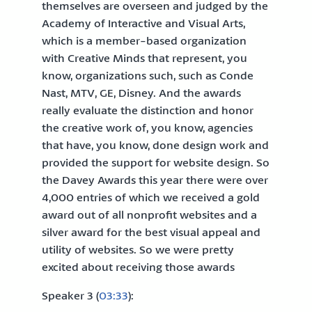
themselves are overseen and judged by the
Academy of Interactive and Visual Arts,
which is a member-based organization
with Creative Minds that represent, you
know, organizations such, such as Conde
Nast, MTV, GE, Disney. And the awards
really evaluate the distinction and honor
the creative work of, you know, agencies
that have, you know, done design work and
provided the support for website design. So
the Davey Awards this year there were over
4,000 entries of which we received a gold
award out of all nonprofit websites and a
silver award for the best visual appeal and
utility of websites. So we were pretty
excited about receiving those awards
Speaker 3 (
03:33
):