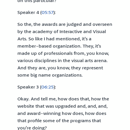
on this particular?
Speaker 4 (
05:57
):
So the, the awards are judged and overseen
by the academy of Interactive and Visual
Arts. So like I had mentioned, it’s a
member-based organization. They, it’s
made up of professionals from, you know,
various disciplines in the visual arts arena.
And they are, you know, they represent
some big name organizations.
Speaker 3 (
06:25
):
Okay. And tell me, how does that, how the
website that was upgraded and, and, and,
and award-winning how does, how does
that profile some of the programs that
you’re doing?