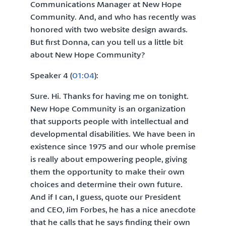
Communications Manager at New Hope
Community. And, and who has recently was
honored with two website design awards.
But first Donna, can you tell us a little bit
about New Hope Community?
Speaker 4 (
01:04
):
Sure. Hi. Thanks for having me on tonight.
New Hope Community is an organization
that supports people with intellectual and
developmental disabilities. We have been in
existence since 1975 and our whole premise
is really about empowering people, giving
them the opportunity to make their own
choices and determine their own future.
And if I can, I guess, quote our President
and CEO, Jim Forbes, he has a nice anecdote
that he calls that he says finding their own