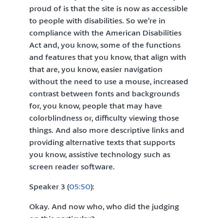
proud of is that the site is now as accessible
to people with disabilities. So we’re in
compliance with the American Disabilities
Act and, you know, some of the functions
and features that you know, that align with
that are, you know, easier navigation
without the need to use a mouse, increased
contrast between fonts and backgrounds
for, you know, people that may have
colorblindness or, difficulty viewing those
things. And also more descriptive links and
providing alternative texts that supports
you know, assistive technology such as
screen reader software.
Speaker 3 (
05:50
):
Okay. And now who, who did the judging