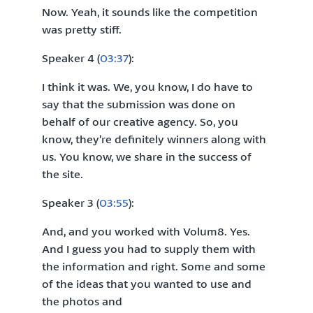
Now. Yeah, it sounds like the competition
was pretty stiff.
Speaker 4 (
03:37
):
I think it was. We, you know, I do have to
say that the submission was done on
behalf of our creative agency. So, you
know, they’re definitely winners along with
us. You know, we share in the success of
the site.
Speaker 3 (
03:55
):
And, and you worked with Volum8. Yes.
And I guess you had to supply them with
the information and right. Some and some
of the ideas that you wanted to use and
the photos and