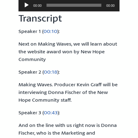
Audio
00:00
00:00
Player
Transcript
Speaker 1 (
00:10
):
Next on Making Waves, we will learn about
the website award won by New Hope
Community
Speaker 2 (
00:18
):
Making Waves. Producer Kevin Graff will be
interviewing Donna Fischer of the New
Hope Community staff.
Speaker 3 (
00:43
):
And on the line with us right now is Donna
Fischer, who is the Marketing and