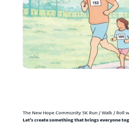
The New Hope Community 5K Run / Walk / Roll wa
Let’s create something that brings everyone tog