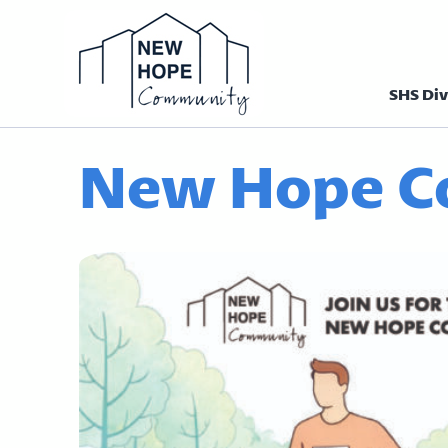
SHS Div
Homepage N
New Hope C