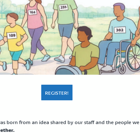
REGISTER!
s born from an idea shared by our staff and the people we
ether.