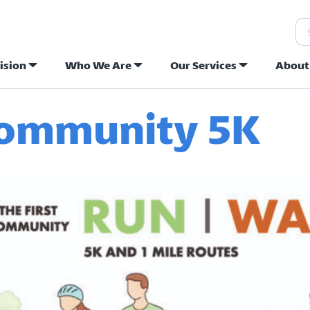
Se
ision
Who We Are
Our Services
About
ew Hope Commu
ommunity 5K