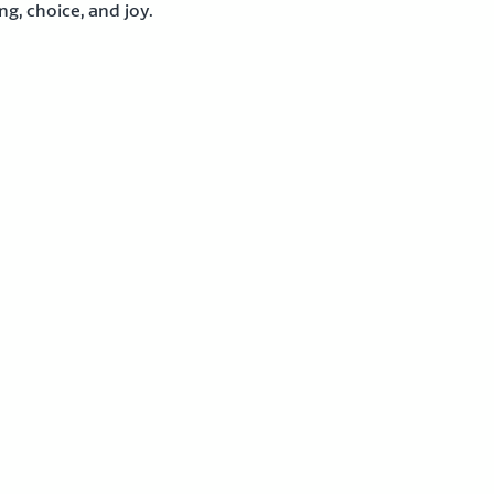
g, choice, and joy.