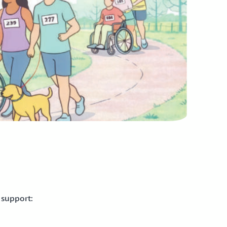
 support: