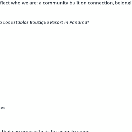
reflect who we are: a community built on connection, belongin
to Los Establos Boutique Resort in Panama*
zes
g that can grow with us for years to come.