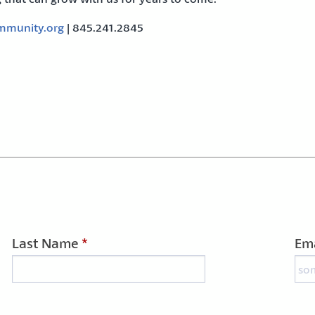
munity.org
| 845.241.2845
Last Name
*
Ema