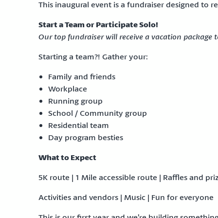
This inaugural event is a fundraiser designed to 
Start a Team or Participate Solo!
Our top fundraiser will receive a vacation package 
Starting a team?! Gather your:
Family and friends
Workplace
Running group
School / Community group
Residential team
Day program besties
What to Expect
5K route | 1 Mile accessible route | Raffles and pri
Activities and vendors | Music | Fun for everyone
This is our first year and we’re building somethin