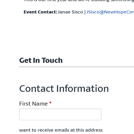
Event Contact:
Janae Sisco |
JSisco@NewHopeCom
Get In Touch
Contact Information
First Name
*
want to receive emails at this address