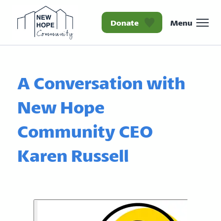
Donate
Menu
Homepage New Hope Co
A Conversation with
New Hope
Community CEO
Karen Russell