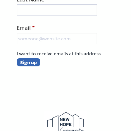
Email
*
I want to receive emails at this address