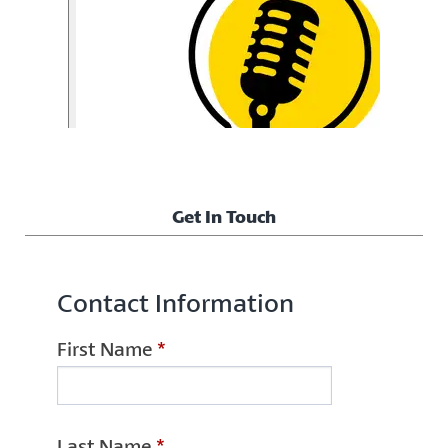
Get In Touch
Contact Information
First Name
*
Last Name
*