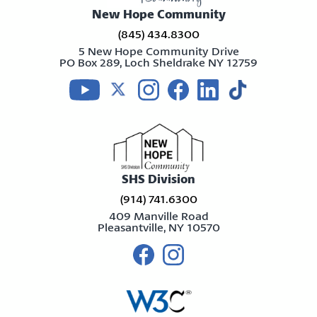
New Hope Community
(845) 434.8300
5 New Hope Community Drive
PO Box 289, Loch Sheldrake NY 12759
Visit us on youtube
Visit us on twitter
Visit us on instagram
Visit us on facebook
Visit us on linkedin
Visit us on tikt
SHS Division
(914) 741.6300
409 Manville Road
Pleasantville, NY 10570
Visit us on facebook
Visit us on instagram