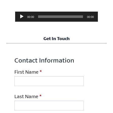
Audio
00:00
00:00
Player
Get In Touch
Contact Information
First Name
*
Last Name
*