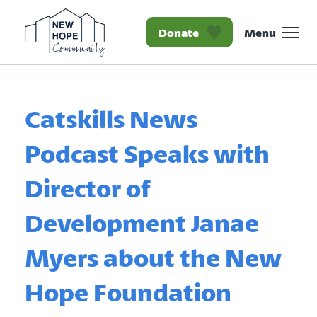
Donate
Menu
Homepage New Hope Co
Catskills News
Podcast Speaks with
Director of
Development Janae
Myers about the New
Hope Foundation