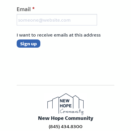
Email
*
I want to receive emails at this address
New Hope Community
(845) 434.8300