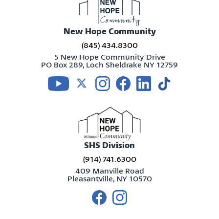
New Hope Community
(845) 434.8300
5 New Hope Community Drive
PO Box 289, Loch Sheldrake NY 12759
Visit us on youtube
Visit us on twitter
Visit us on instagram
Visit us on facebook
Visit us on linkedin
Visit us on tikt
SHS Division
(914) 741.6300
409 Manville Road
Pleasantville, NY 10570
Visit us on facebook
Visit us on instagram