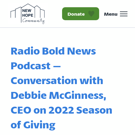
Donate
Menu
Homepage New Hope Co
Radio Bold News
Podcast –
Conversation with
Debbie McGinness,
CEO on 2022 Season
of Giving