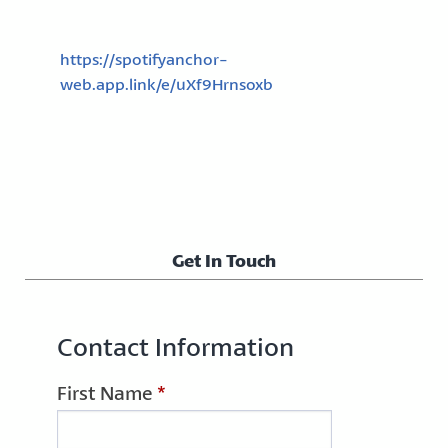
https://spotifyanchor-
web.app.link/e/uXf9Hrnsoxb
Get In Touch
Contact Information
First Name
*