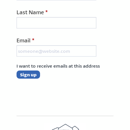
Last Name
*
Email
*
I want to receive emails at this address