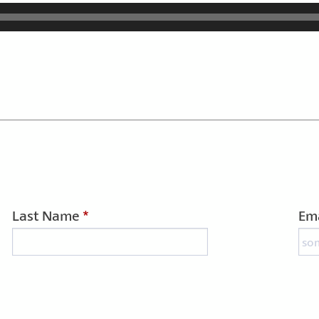
Last Name
*
Ema