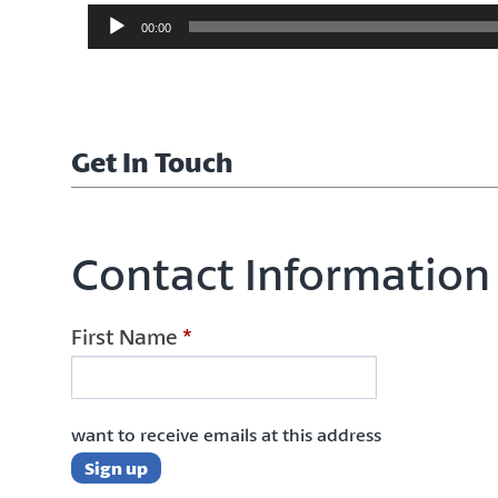
Audio
00:00
Player
Get In Touch
Contact Information
First Name
*
want to receive emails at this address