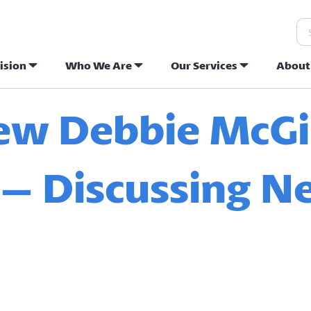
Se
ision
Who We Are
Our Services
About
ew Hope Commu
iew Debbie McGi
 – Discussing 