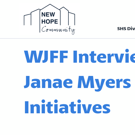
SHS Div
Homepage N
WJFF Interv
Janae Myers
Initiatives