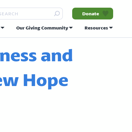
arch
Donate
Our Giving Community
Resources
nity
ness and
New Hope