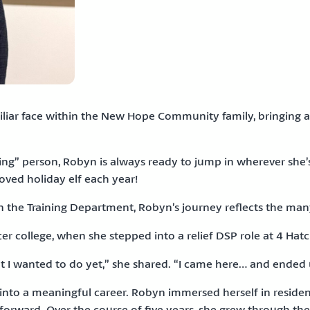
miliar face within the New Hope Community family, bringing
ng” person, Robyn is always ready to jump in wherever she’
loved holiday elf each year!
e in the Training Department, Robyn’s journey reflects the ma
 college, when she stepped into a relief DSP role at 4 Hatch
at I wanted to do yet,” she shared. “I came here… and ended 
nto a meaningful career. Robyn immersed herself in residenti
rward. Over the course of five years, she grew through the