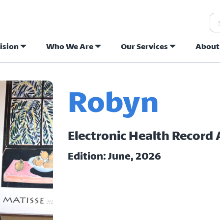
Se
ision
Who We Are
Our Services
About
ew Hope Commu
Robyn
Electronic Health Record
Edition: June, 2026