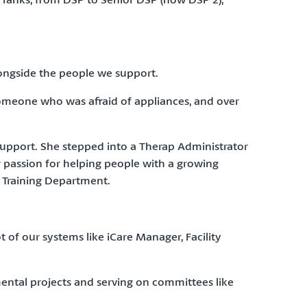
longside the people we support.
omeone who was afraid of appliances, and over
 support. She stepped into a Therap Administrator
er passion for helping people with a growing
e Training Department.
lot of our systems like iCare Manager, Facility
ental projects and serving on committees like