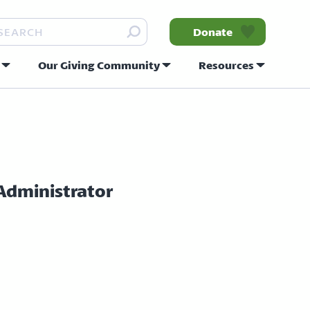
arch
Donate
Our Giving Community
Resources
nity
 Administrator