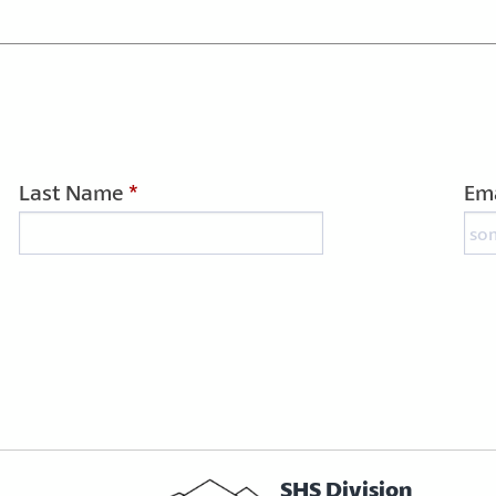
Last Name
*
Ema
SHS Division