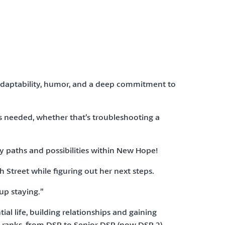
 adaptability, humor, and a deep commitment to
s needed, whether that’s troubleshooting a
ny paths and possibilities within New Hope!
 Street while figuring out her next steps.
up staying.”
al life, building relationships and gaining
 ranks, from DSP to Senior DSP (now DSP 2),