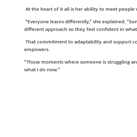
At the heart of it all is her ability to meet people
“Everyone learns differently,” she explained. “Som
different approach so they feel confident in what
That commitment to adaptability and support con
empowers.
“Those moments where someone is struggling and w
what I do now.”