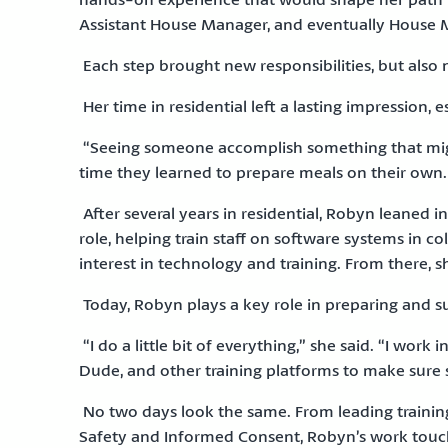
Assistant House Manager, and eventually House 
Each step brought new responsibilities, but also 
Her time in residential left a lasting impressio
“Seeing someone accomplish something that might
time they learned to prepare meals on their own
After several years in residential, Robyn leaned 
role, helping train staff on software systems in c
interest in technology and training. From there, 
Today, Robyn plays a key role in preparing and su
“I do a little bit of everything,” she said. “I work 
Dude, and other training platforms to make sure st
No two days look the same. From leading training
Safety and Informed Consent, Robyn’s work touch