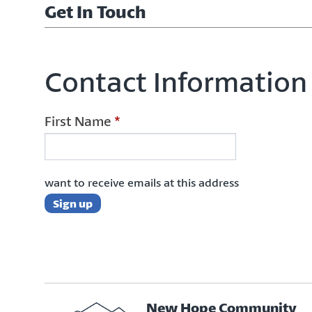
Get In Touch
Contact Information
First Name
*
want to receive emails at this address
New Hope Community