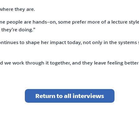
 where they are.
e people are hands-on, some prefer more of a lecture style. If
 they’re doing.”
tinues to shape her impact today, not only in the systems 
e work through it together, and they leave feeling better a
Return to all interviews