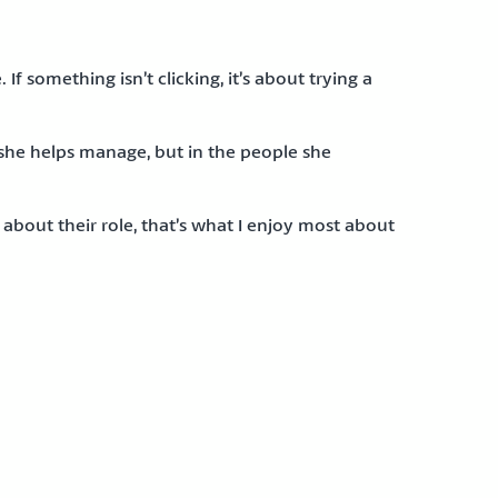
 something isn’t clicking, it’s about trying a
she helps manage, but in the people she
bout their role, that’s what I enjoy most about