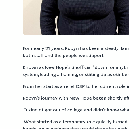
For nearly 21 years, Robyn has been a steady, fa
both staff and the people we support.
Known as New Hope’s unofficial “down for anythi
system, leading a training, or suiting up as our be
From her start as a relief DSP to her current rol
Robyn’s journey with New Hope began shortly after
“I kind of got out of college and didn’t know wh
What started as a temporary role quickly turned i
hands-on experience that would shape her path fo