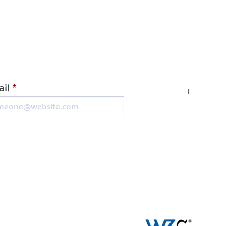
il
*
I