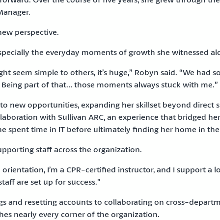
Manager.
new perspective.
n, especially the everyday moments of growth she witnessed a
 seem simple to others, it’s huge,” Robyn said. “We had s
. Being part of that… those moments always stuck with me.”
into new opportunities, expanding her skillset beyond direct
ollaboration with Sullivan ARC, an experience that bridged h
she spent time in IT before ultimately finding her home in th
pporting staff across the organization.
in orientation, I’m a CPR-certified instructor, and I support a 
aff are set up for success.”
s and resetting accounts to collaborating on cross-departm
es nearly every corner of the organization.