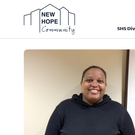
SHS Div
Homepage N